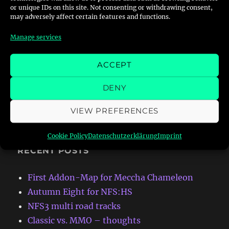
or unique IDs on this site. Not consenting or withdrawing consent,
join my discord:
discord.gg/CmFnbGT
may adversely affect certain features and functions.
Manage services
ACCEPT
Search
DENY
VIEW PREFERENCES
Cookie Policy
Datenschutzerklärung
Imprint
RECENT POSTS
First Addon-Map for Meccha Chameleon
Autumn Eight for NFS:HS
NFS3 multi road tracks
Classic vs. MMO – thoughts