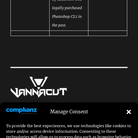
legally purchased
Photoshop CS2 in
the past.
© dr_vannacut
Manage Consent
doctor[at]vannacut.com
To provide the best experiences, we use technologies like cookies to
store and/or access device information. Consenting to these
imprint
|
privacy policy
technologies will allow us to process data such as browsing behavior