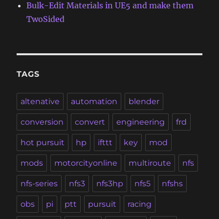
Bulk-Edit Materials in UE5 and make them
TwoSided
TAGS
altenative
automation
blender
conversion
convert
engineering
frd
hot pursuit
hp
ifttt
key
mod
mods
motorcityonline
multiroute
nfs
nfs-series
nfs3
nfs3hp
nfs5
nfshs
obs
pi
ptt
pursuit
racing