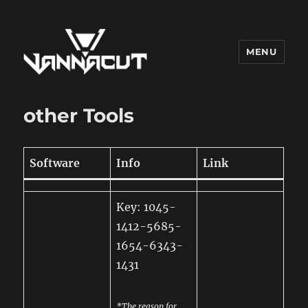
MENU
Dr. Vannacut
other Tools
Software
Info
Link
Key: 1045-
1412-5685-
1654-6343-
1431
*The reason for