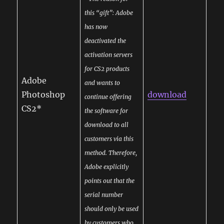
this “gift”: Adobe
has now
deactivated the
activation servers
for CS2 products
Adobe
and wants to
Photoshop
download
continue offering
CS2*
the software for
download to all
customers via this
method. Therefore,
Adobe explicitly
points out that the
serial number
should only be used
by customers who