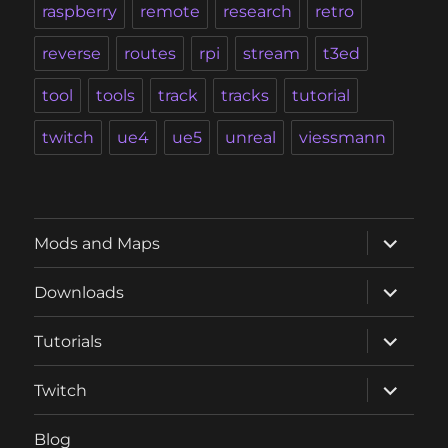
raspberry
remote
research
retro
reverse
routes
rpi
stream
t3ed
tool
tools
track
tracks
tutorial
twitch
ue4
ue5
unreal
viessmann
expand
Mods and Maps
child
menu
expand
Downloads
child
menu
expand
Tutorials
child
menu
expand
Twitch
child
menu
Blog