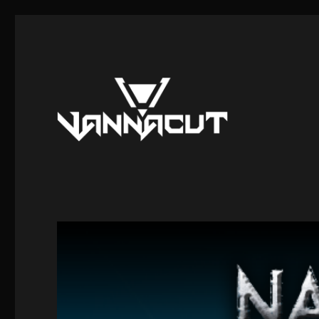
Mods, Maps, Tutorials, Reverse Engineering
Dr. Vannacut