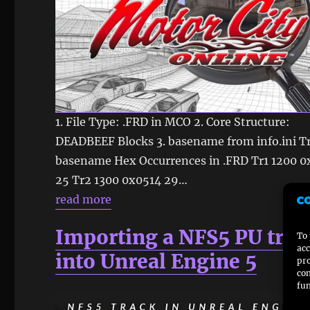
1. File Type: .FRD in MCO 2. Core Structure:
DEADBEEF Blocks 3. basename from info.ini T
basename Hex Occurrences in .FRD Tr1 1200 
25 Tr2 1300 0x0514 29…
read more
Importing a NFS5 PU trac
To 
acc
into Unreal Engine 5
pro
con
fun