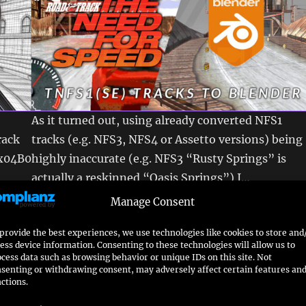
As it turned out, using already converted NFS1
rack
tracks (e.g. NFS3, NFS4 or Assetto versions) being
0x04B0
highly inaccurate (e.g. NFS3 “Rusty Springs” is
actually a reskinned “Oasis Springs”) I…
read more
Manage Consent
k
Converting a NFS5 PU track
provide the best experiences, we use technologies like cookies to store and
ess device information. Consenting to these technologies will allow us to
to blender
cess data such as browsing behavior or unique IDs on this site. Not
senting or withdrawing consent, may adversely affect certain features an
ctions.