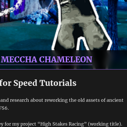
R MECCHA CHAMELEON
for Speed Tutorials
s and research about reworking the old assets of ancient
FS6.
key for my project “High Stakes Racing” (working title).