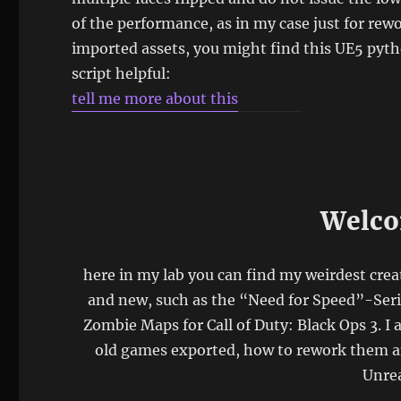
of the performance, as in my case just for rew
imported assets, you might find this UE5 pyt
script helpful:
tell me more about this
Welco
here in my lab you can find my weirdest crea
and new, such as the “Need for Speed”-Ser
Zombie Maps for Call of Duty: Black Ops 3. I 
old games exported, how to rework them an
Unrea