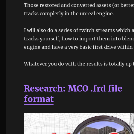
Those restored and converted assets (or better
tracks completly in the unreal engine.
I will also do a series of twitch streams which
tracks yourself, how to import them into blen
engine and have a very basic first drive within
Whatever you do with the results is totally up 
Research: MCO .frd file
format