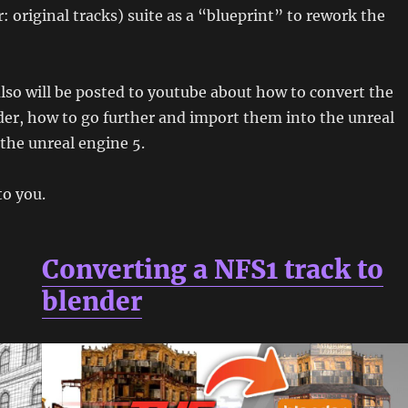
: original tracks) suite as a “blueprint” to rework the
 also will be posted to youtube about how to convert the
der, how to go further and import them into the unreal
 the unreal engine 5.
to you.
Converting a NFS1 track to
blender