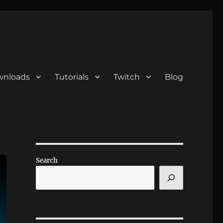
nloads
Tutorials
Twitch
Blog
Search