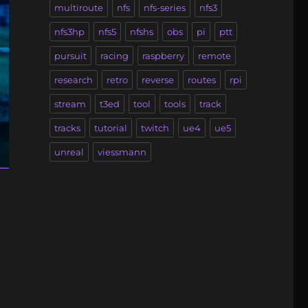
multiroute
nfs
nfs-series
nfs3
nfs3hp
nfs5
nfshs
obs
pi
ptt
pursuit
racing
raspberry
remote
research
retro
reverse
routes
rpi
stream
t3ed
tool
tools
track
tracks
tutorial
twitch
ue4
ue5
unreal
viessmann