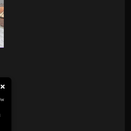
/or
d