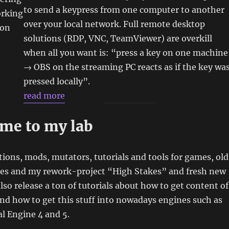
to send a keypress from one computer to another
orking
over your local network. Full remote desktop
hon
solutions (RDP, VNC, TeamViewer) are overkill
when all you want is: “press a key on one machine
→ OBS on the streaming PC reacts as if the key wa
pressed locally”.
read more
me to my lab
tions, mods, mutators, tutorials and tools for games, old
ies and my rework-project “High Stakes” and fresh new
also release a ton of tutorials about how to get content of
d how to get this stuff into nowadays engines such as
l Engine 4 and 5.