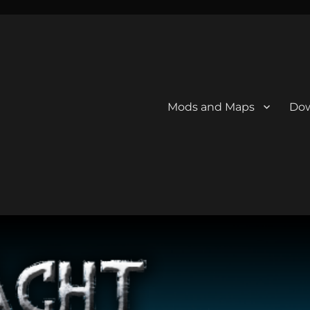
Mods and Maps
Dow