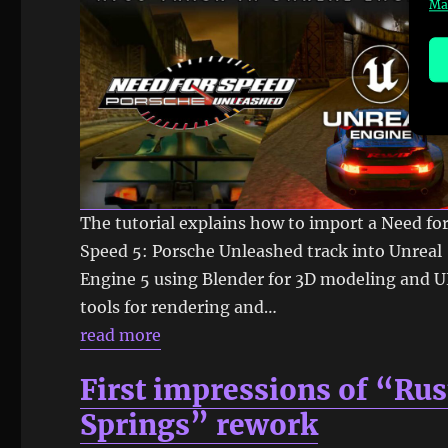
Ma
The tutorial explains how to import a Need fo
Speed 5: Porsche Unleashed track into Unreal
Engine 5 using Blender for 3D modeling and 
tools for rendering and…
read more
First impressions of “Rus
Springs” rework