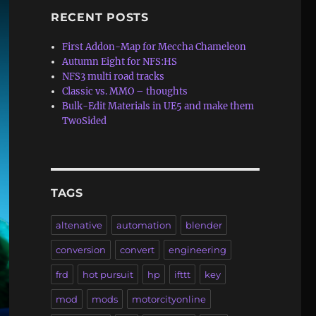
RECENT POSTS
First Addon-Map for Meccha Chameleon
Autumn Eight for NFS:HS
NFS3 multi road tracks
Classic vs. MMO – thoughts
Bulk-Edit Materials in UE5 and make them
TwoSided
TAGS
altenative
automation
blender
conversion
convert
engineering
frd
hot pursuit
hp
ifttt
key
mod
mods
motorcityonline