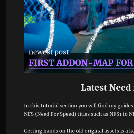
newest post
FIRST ADDON-MAP FO
Latest Need 
In this tutorial section you will find my guide
NFS (Need For Speed) titles such as NFS1 to N
Getting hands on the old original assets is a 