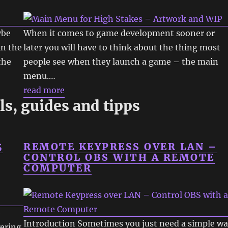
ybe
When it comes to game development sooner or
in the
later you will have to think about the thing most
the
people see when they launch a game – the main
menu.…
read more
ls, guides and tipps
5
REMOTE KEYPRESS OVER LAN –
CONTROL OBS WITH A REMOTE
COMPUTER
e
Introduction Sometimes you just need a simple w
wering