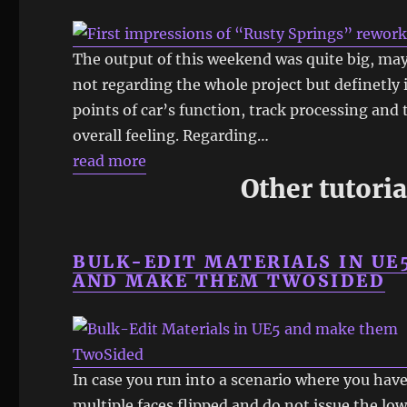
The output of this weekend was quite big, ma
not regarding the whole project but definetly 
points of car’s function, track processing and 
overall feeling. Regarding…
read more
Other tutoria
BULK-EDIT MATERIALS IN UE
AND MAKE THEM TWOSIDED
In case you run into a scenario where you hav
multiple faces flipped and do not issue the lo