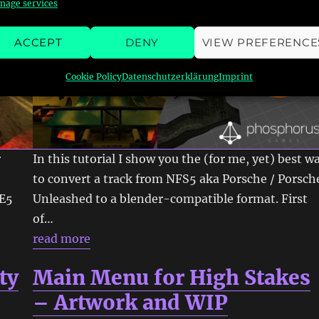
nage services
ACCEPT
DENY
VIEW PREFERENCE
Cookie Policy
Datenschutzerklärung
Imprint
r
In this tutorial I show you the (for me, yet) best w
to convert a track from NFS5 aka Porsche / Porsch
UE5
Unleashed to a blender-compatible format. First
of…
read more
ty
Main Menu for High Stakes
– Artwork and WIP