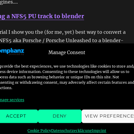
ngines.…
g a NFS5 PU track to blender
orial I show you the (for me, yet) best way to convert a
NFS5 aka Porsche / Porsche Unleashed to a blender-
format. First of all you obviously need a original copy
Manage Consent
u for your pc. I will target the PSX version in another
Futhermore you need the…
provide the best experiences, we use technologies like cookies to store and
ess device information. Consenting to these technologies will allow us to
cess data such as browsing behavior or unique IDs on this site. Not
g NFS3 PSX Tracks to Blender
senting or withdrawing consent, may adversely affect certain features an
ctions.
 to import some or all Need For Speed III – Hot Pursuit
nage services
to blender this short guide might help you. I digged into 
he data of the Playstation-only Tracks Autocross, Caverns
ACCEPT
DENY
VIEW PREFERENCE
Space Race and The Room, but also to finally see the
2B myself.…
Cookie Policy
Datenschutzerklärung
Imprint