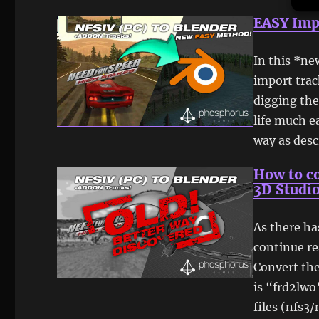
EASY Imp
In this *ne
import trac
digging the
life much e
way as desc
How to co
3D Studio
As there h
continue re
Convert the 
is “frd2lwo
files (nfs3