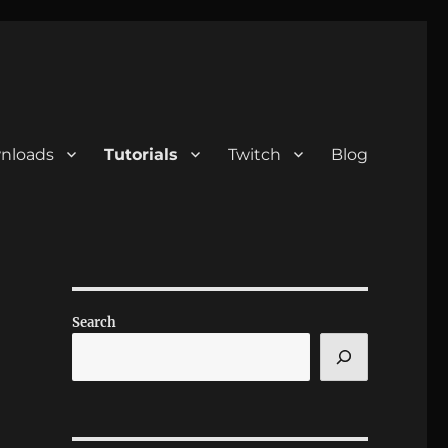
nloads
Tutorials
Twitch
Blog
Search