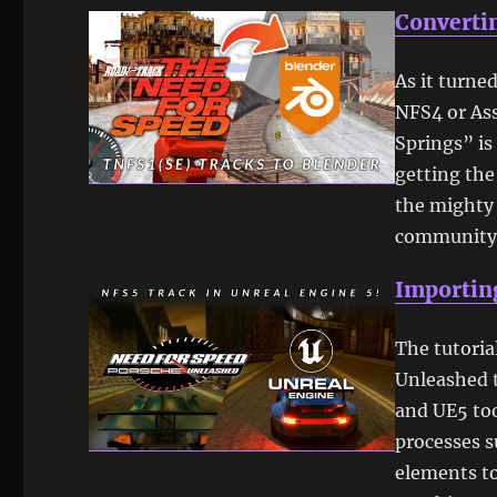
Convertin
As it turne
NFS4 or Ass
Springs” is
getting the
the mighty
community 
Importing
The tutoria
Unleashed t
and UE5 too
processes s
elements to