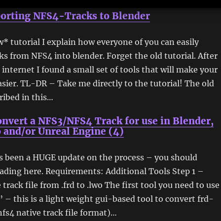
orting NFS4-Tracks to Blender
w* tutorial I explain how everyone of you can easily
ks from NFS4 into blender. Forget the old tutorial. After
 internet I found a small set of tools that will make your
asier. TL-DR – Take me directly to the tutorial! The old
ribed in this…
nvert a NFS3/NFS4 Track for use in Blender,
 and/or Unreal Engine (4)
as been a HUGE update on the process – you should
ading here. Requirements: Additional Tools Step 1 –
track file from .frd to .lwo The first tool you need to use
” – this is a light weight gui-based tool to convert frd-
/nfs4 native track file format)…