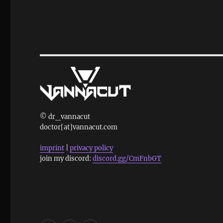
© dr_vannacut
doctor[at]vannacut.com
imprint
|
privacy policy
join my discord:
discord.gg/CmFnbGT