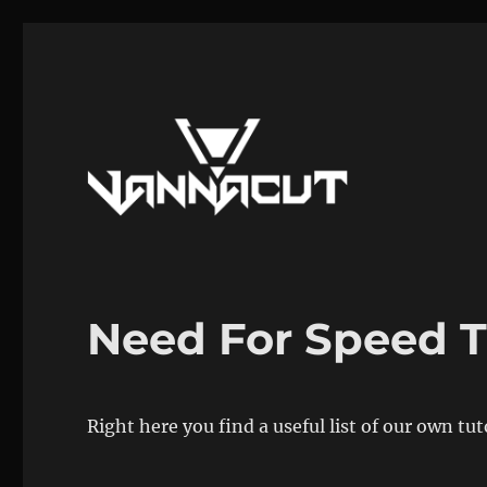
Mods, Maps, Tutorials, Reverse Engineering
Dr. Vannacut
Need For Speed T
Right here you find a useful list of our own tu