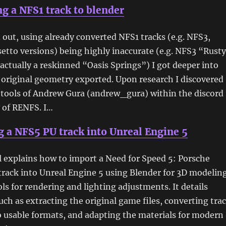
g a NFS1 track to blender
d out, using already converted NFS1 tracks (e.g. NFS3,
etto versions) being highly inaccurate (e.g. NFS3 “Rust
 actually a reskinned “Oasis Springs”) I got deeper into
 original geometry exported. Upon research I discovered
 tools of Andrew Gura (andrew_gura) within the discord
of RENFS. I…
 a NFS5 PU track into Unreal Engine 5
l explains how to import a Need for Speed 5: Porsche
rack into Unreal Engine 5 using Blender for 3D modelin
ls for rendering and lighting adjustments. It details
uch as extracting the original game files, converting tra
 usable formats, and adapting the materials for modern