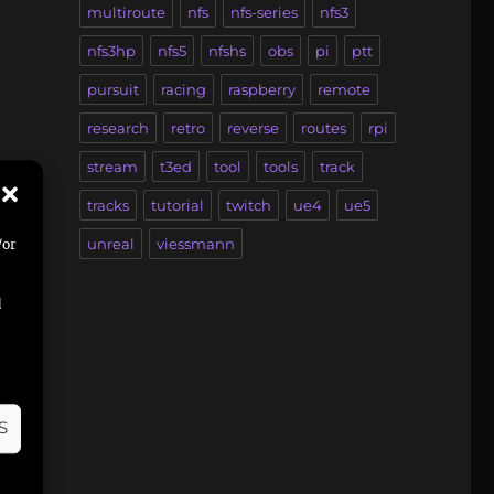
multiroute
nfs
nfs-series
nfs3
nfs3hp
nfs5
nfshs
obs
pi
ptt
pursuit
racing
raspberry
remote
research
retro
reverse
routes
rpi
stream
t3ed
tool
tools
track
tracks
tutorial
twitch
ue4
ue5
unreal
viessmann
/or
d
it
,
S