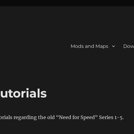
Mods and Maps
Dow
utorials
torials regarding the old “Need for Speed” Series 1-5.