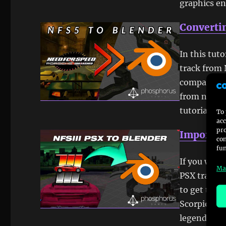
graphics e
Convertin
In this tut
track from 
compatible 
from nfs5 p
tutorial. 
To 
acc
pro
Importin
con
fun
If you want
Ma
PSX tracks 
to get to t
Scorpio-7, 
legend TR0