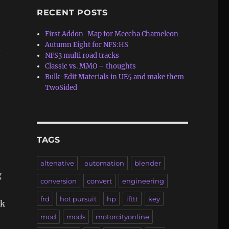
RECENT POSTS
First Addon-Map for Meccha Chameleon
Autumn Eight for NFS:HS
y
NFS3 multi road tracks
Classic vs. MMO – thoughts
Bulk-Edit Materials in UE5 and make them
TwoSided
TAGS
altenative
automation
blender
g
conversion
convert
engineering
frd
hot pursuit
hp
ifttt
key
ck
mod
mods
motorcityonline