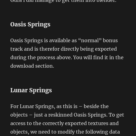
Oasis Springs
Oasis Springs is available as “normal” bonus
track and is therefor directly being exported
during the process above. You will find it in the
download section.
Lunar Springs
For Lunar Springs, as this is – beside the
objects – just a reskinned Oasis Springs. To get
access to the correctly exported textures and
objects, we need to modify the following data