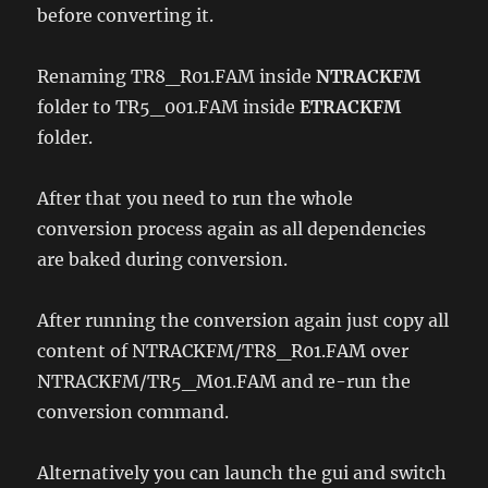
before converting it.
Renaming TR8_R01.FAM inside
NTRACKFM
folder to TR5_001.FAM inside
ETRACKFM
folder.
After that you need to run the whole
conversion process again as all dependencies
are baked during conversion.
After running the conversion again just copy all
content of NTRACKFM/TR8_R01.FAM over
NTRACKFM/TR5_M01.FAM and re-run the
conversion command.
Alternatively you can launch the gui and switch