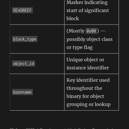
Marker indicating
start of significant
DEADBEEF
block
(Mostly
) —
0x00
possibly object class
block_type
or type flag
Unique object or
object_id
instance identifier
Key identifier used
throughout the
basename
binary for object
grouping or lookup