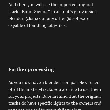
And then you will see the imported original
track “Burnt Sienna” in all of it’s glory inside
blender, 3dsmax or any other 3d software
capable of handling .obj-files.
Further processing
As you now have a blender-compatible version
of all the nfs1se-tracks you are free to use them
for your projects. Bare in mind that the original
tracks do have specific rights to the owners and
may not be used in any public project.