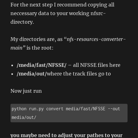
For the next step I recommend copying all
neccessary data to your working nfsrc-
directory.
My directories are, as “
nfs-resources-converter-
main”
is the root:
/media/fast/NFSSE/
– all NFSSE files here
/media/out/
where the track files go to
Now just run
python run.py convert media/fast/NFSSE --out 
media/out/
you maybe need to adjust your pathes to your