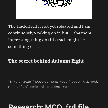
The track itself is not yet released and I am
continuously working on it, but – the more
interesting thing on this track might be
something else.
The secret behind Autumn Eight
+
Posted
Categories
Tags
18. March 2026
Development
,
Mods
addon
,
gt3
,
mod
,
on
mods
,
nfs
,
nfs-series
,
nfshs
,
racing
,
track
Research: MCO .frd file