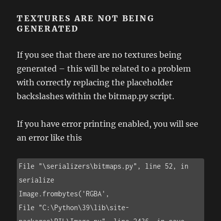
TEXTURES ARE NOT BEING
GENERATED
If you see that there are no textures being
generated – this will be related to a problem
with correctly replacing the placeholder
backslashes within the bitmap.py script.
If you have error printing enabled, you will see
an error like this
File "\serializers\bitmaps.py", line 52, in 
serialize

Image.frombytes('RGBA',

File "C:\Python\39\lib\site-