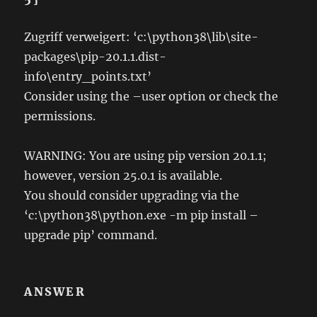
Zugriff verweigert: ‘c:\python38\lib\site-
packages\pip-20.1.1.dist-
info\entry_points.txt’
Consider using the –user option or check the
permissions.
WARNING: You are using pip version 20.1.1;
however, version 25.0.1 is available.
You should consider upgrading via the
‘c:\python38\python.exe -m pip install –
upgrade pip’ command.
ANSWER