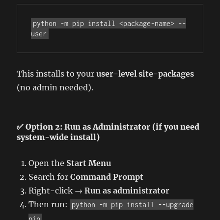
python -m pip install <package-name> --
user
This installs to your
user-level site-packages
(no admin needed).
✅ Option 2: Run as Administrator (if you need
system-wide install)
Open the
Start Menu
Search for
Command Prompt
Right-click →
Run as administrator
Then run:
python -m pip install --upgrade
pip