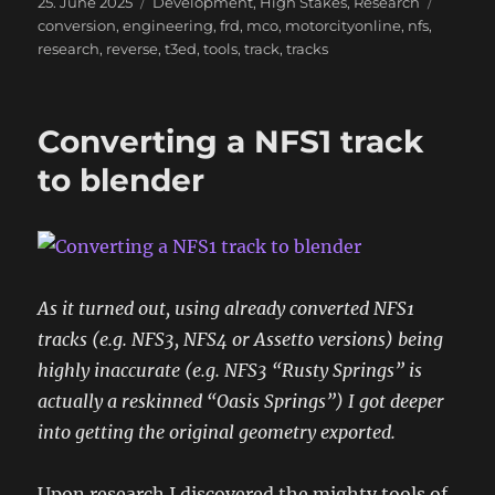
Posted
Categories
Tags
25. June 2025
Development
,
High Stakes
,
Research
on
conversion
,
engineering
,
frd
,
mco
,
motorcityonline
,
nfs
,
research
,
reverse
,
t3ed
,
tools
,
track
,
tracks
Converting a NFS1 track
to blender
As it turned out, using already converted NFS1
tracks (e.g. NFS3, NFS4 or Assetto versions) being
highly inaccurate (e.g. NFS3 “Rusty Springs” is
actually a reskinned “Oasis Springs”) I got deeper
into getting the original geometry exported.
Upon research I discovered the mighty tools of