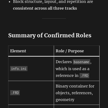
Block structure, layout, and repetition are
consistent across all three tracks
Summary of Confirmed Roles
Element
Role / Purpose
Declares
,
basename
which is used as a
info.ini
reference in
.FRD
Binary container for
objects, references,
.FRD
geometry