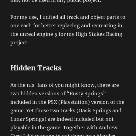
For my use, I united all track and object parts to
one each for better replacing and recreating in
the unreal engine 5 for my High Stakes Racing
project.
Hidden Tracks
As the nfs-fans of you might know, there are
two hidden versions of “Rusty Springs”
included in the PSX (Playstation) version of the
game. Yet those two tracks (Oasis Springs and
Lunar Springs) are indeed included but not
playable in the game. Together with Andrew
Gura I did manage to get them into blender.