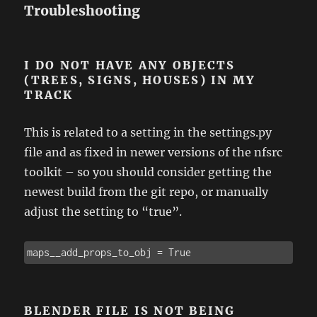
Troubleshooting
I DO NOT HAVE ANY OBJECTS
(TREES, SIGNS, HOUSES) IN MY
TRACK
This is related to a setting in the settings.py
file and as fixed in newer versions of the nfsrc
toolkit – so you should consider getting the
newest build from the git repo, or manually
adjust the setting to “true”.
maps__add_props_to_obj = True
BLENDER FILE IS NOT BEING