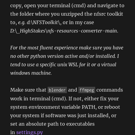
copy, open your terminal (cmd) and navigate to
the folder where you unzipped the nfsrc toolkit
to,
e.g. d:\NFSToolkit\
, or in my case
D:\_HighStakes\nfs-resources-converter-main
.
For the most fluent experience make sure you have
no other python version active and/or installed. I
tend to use a specific unix WSL for it or a virtual
windows machine.
Make sure that
and
commands
blender
ffmpeg
work in terminal (cmd). If not, either fix your
system environment variable PATH, or reboot
your system if software was just installed, or
set an absolute path to executables
in
settings.py