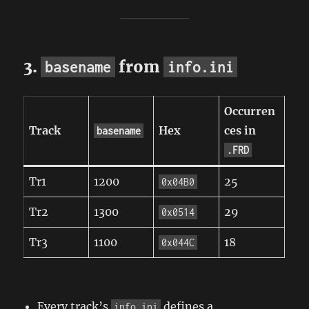
3.
from
basename
info.ini
Occurren
Track
Hex
ces in
basename
.FRD
Tr1
1200
25
0x04B0
Tr2
1300
29
0x0514
Tr3
1100
18
0x044C
Every track’s
defines a
info.ini