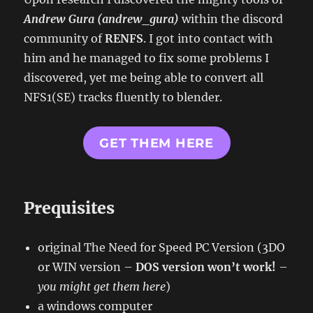
Andrew Gura (andrew_gura)
within the discord
community of
RENFS
. I got into contact with
him and he managed to fix some problems I
discovered, yet me being able to convert all
NFS1(SE) tracks fluently to blender.
GET THEM HERE
Prequisites
original The Need for Speed PC Version (3DO
or WIN version –
DOS version won’t work!
–
you might get them here
)
a windows computer