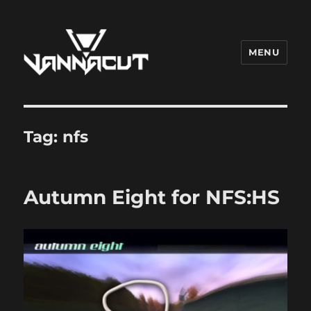
MENU
Dr. Vannacut
Tag:
nfs
Autumn Eight for NFS:HS