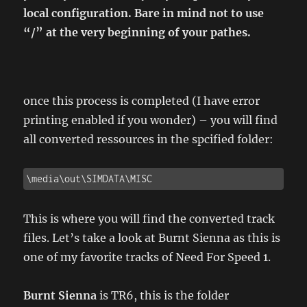
local configuration. Bare in mind not to use
“/” at the very beginning of your pathes.
once this process is completed (I have error
printing enabled if you wonder) – you will find
all converted ressources in the spcified folder:
\media\out\SIMDATA\MISC
This is where you will find the converted track
files. Let’s take a look at Burnt Sienna as this is
one of my favorite tracks of Need For Speed 1.
Burnt Sienna
is TR6, this is the folder