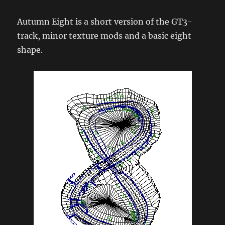
Autumn Eight is a short version of the GT3-
track, minor texture mods and a basic eight
shape.