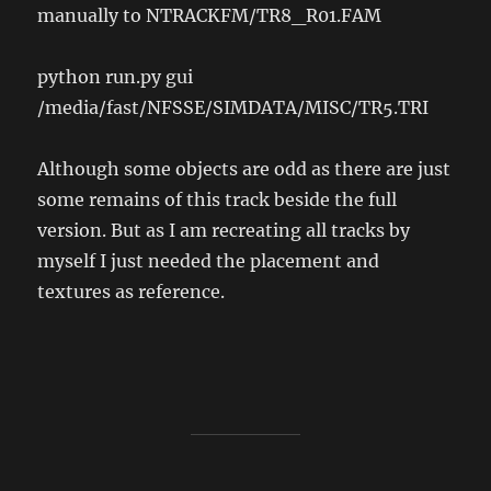
manually to NTRACKFM/TR8_R01.FAM
python run.py gui
/media/fast/NFSSE/SIMDATA/MISC/TR5.TRI
Although some objects are odd as there are just
some remains of this track beside the full
version. But as I am recreating all tracks by
myself I just needed the placement and
textures as reference.