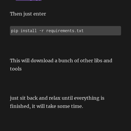
Then just enter
pip install -r requirements.txt
This will download a bunch of other libs and
tools
just sit back and relax until everything is
finished, it will take some time.