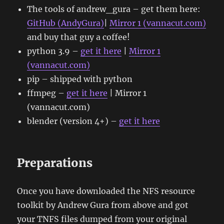
The tools of andrew_gura – get them here:
GitHub (AndyGura)
|
Mirror 1 (vannacut.com)
and buy that guy a coffee!
python 3.9 –
get it here
|
Mirror 1
(vannacut.com)
pip – shipped with python
ffmpeg –
get it here
| Mirror 1
(vannacut.com)
blender (version 4+) –
get it here
Preparations
Once you have downloaded the NFS resource
toolkit by Andrew Gura from above and got
your TNFS files dumped from your original