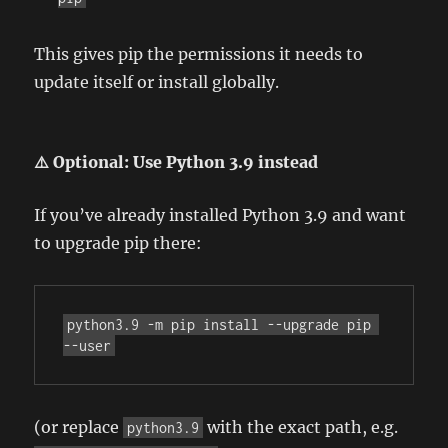
This gives pip the permissions it needs to
update itself or install globally.
⚠️ Optional: Use Python 3.9 instead
If you’ve already installed Python 3.9 and want
to upgrade pip there:
python3.9 -m pip install --upgrade pip 
--user
(or replace
with the exact path, e.g.
python3.9