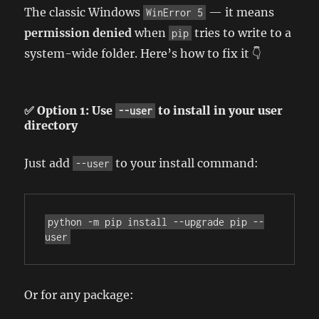
The classic Windows
— it means
WinError 5
permission denied
when
tries to write to a
pip
system-wide folder. Here’s how to fix it 👇
✅ Option 1: Use
to install in your user
--user
directory
Just add
to your install command:
--user
python -m pip install --upgrade pip --
user
Or for any package: