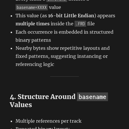
value
basename=XXXX
This value (as
16-bit Little Endian
) appears
multiple times
inside the
file
.FRD
Each occurrence is embedded in structured
binary patterns
Nearby bytes show repetitive layouts and
fixed patterns, suggesting instancing or
referencing logic
4. Structure Around
basename
Values
Multiple references per track
Repeated binary layout: