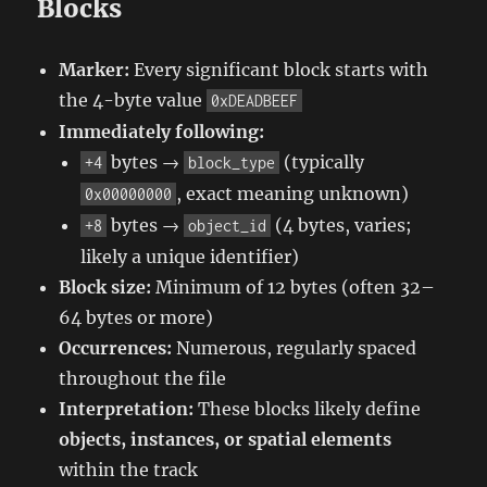
Blocks
Marker:
Every significant block starts with
the 4-byte value
0xDEADBEEF
Immediately following:
bytes →
(typically
+4
block_type
, exact meaning unknown)
0x00000000
bytes →
(4 bytes, varies;
+8
object_id
likely a unique identifier)
Block size:
Minimum of 12 bytes (often 32–
64 bytes or more)
Occurrences:
Numerous, regularly spaced
throughout the file
Interpretation:
These blocks likely define
objects, instances, or spatial elements
within the track