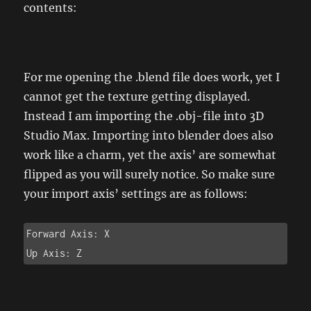
contents:
For me opening the .blend file does work, yet I
cannot get the texture getting displayed.
Instead I am importing the .obj-file into 3D
Studio Max. Importing into blender does also
work like a charm, yet the axis’ are somewhat
flipped as you will surely notice. So make sure
your import axis’ settings are as follows:
Forward Axis: X

Up Axis: Z