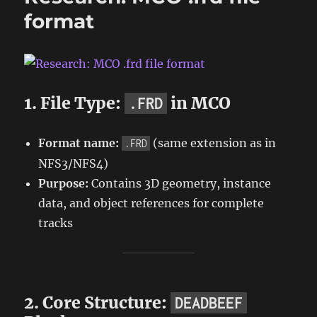
format
1. File Type:
in MCO
.FRD
Format name:
(same extension as in
.FRD
NFS3/NFS4)
Purpose:
Contains 3D geometry, instance
data, and object references for complete
tracks
2. Core Structure:
DEADBEEF