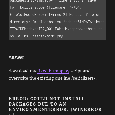
packages\PIL\Image.py", line 2436, in save

fp = builtins.open(filename, "w+b")

FileNotFoundError: [Errno 2] No such file or 
directory: 'media--bs--out/--bs--SIMDATA--bs--
ETRACKFM--bs--TR2_001.FAM--bs--props--bs--1--
bs--0--bs--assets/side.png'
Answer
download my
fixed bitmap.py
script and
overwrite the existing one ine /serializers/.
ERROR: COULD NOT INSTALL
PACKAGES DUE TO AN
ENVIRONMENTERROR: [WINERROR
5]