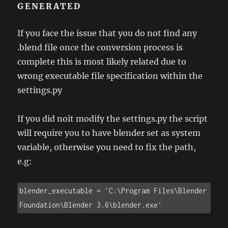
GENERATED
If you face the issue that you do not find any
.blend file once the conversion process is
complete this is most likely related due to
wrong executable file specification within the
settings.py
If you did noit modify the settings.py the script
will require you to have blender set as system
variable, otherwise you need to fix the path,
e.g:
blender_executable = 'C:\Program Files\Blender 
Foundation\Blender 3.6\blender.exe'