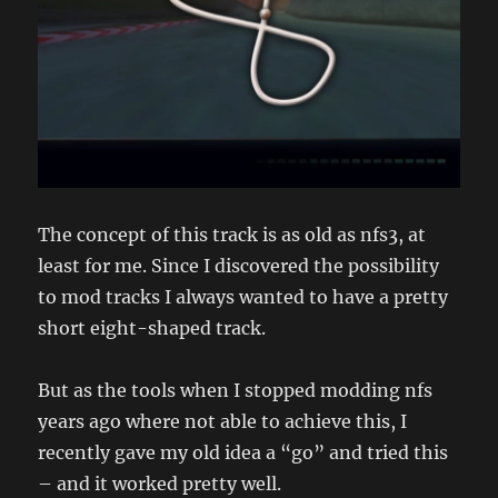
The concept of this track is as old as nfs3, at
least for me. Since I discovered the possibility
to mod tracks I always wanted to have a pretty
short eight-shaped track.
But as the tools when I stopped modding nfs
years ago where not able to achieve this, I
recently gave my old idea a “go” and tried this
– and it worked pretty well.