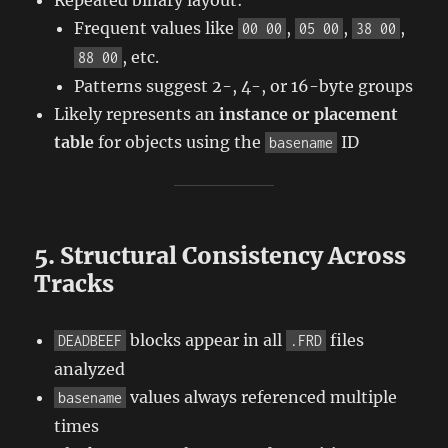
Frequent values like
,
,
,
00 00
05 00
38 00
, etc.
88 00
Patterns suggest 2-, 4-, or 16-byte groups
Likely represents an
instance or placement
table
for objects using the
ID
basename
5. Structural Consistency Across
Tracks
blocks appear in all
files
DEADBEEF
.FRD
analyzed
values always referenced multiple
basename
times