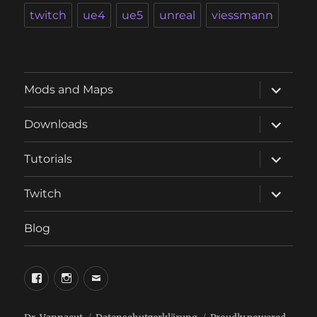
twitch
ue4
ue5
unreal
viessmann
expand
Mods and Maps
child
menu
expand
Downloads
child
menu
expand
Tutorials
child
menu
expand
Twitch
child
menu
Blog
phosphorus.games
phosphorus.games
email
on
on
to
facebook
instagram
phosphorus.games