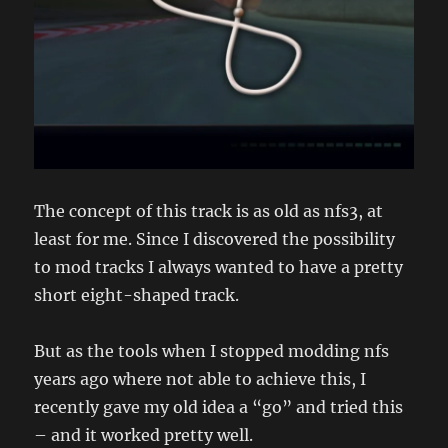
The concept of this track is as old as nfs3, at
least for me. Since I discovered the possibility
to mod tracks I always wanted to have a pretty
short eight-shaped track.
But as the tools when I stopped modding nfs
years ago where not able to achieve this, I
recently gave my old idea a “go” and tried this
– and it worked pretty well.