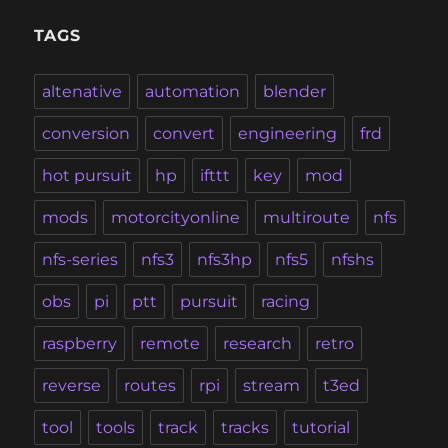
TAGS
altenative
automation
blender
conversion
convert
engineering
frd
hot pursuit
hp
ifttt
key
mod
mods
motorcityonline
multiroute
nfs
nfs-series
nfs3
nfs3hp
nfs5
nfshs
obs
pi
ptt
pursuit
racing
raspberry
remote
research
retro
reverse
routes
rpi
stream
t3ed
tool
tools
track
tracks
tutorial