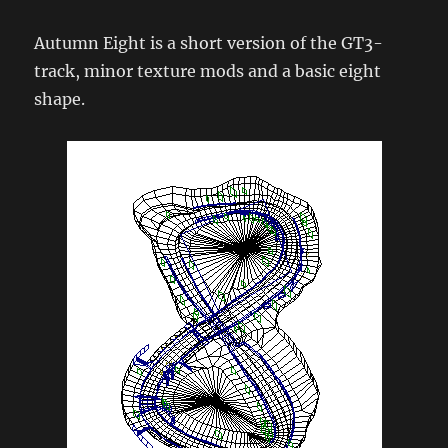
Autumn Eight is a short version of the GT3-
track, minor texture mods and a basic eight
shape.