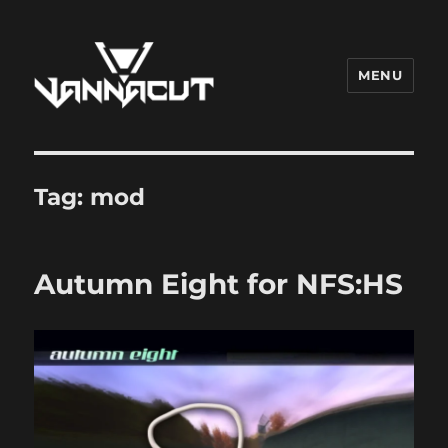
MENU
Dr. Vannacut
Tag:
mod
Autumn Eight for NFS:HS