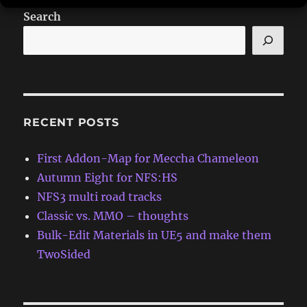
Search
RECENT POSTS
First Addon-Map for Meccha Chameleon
Autumn Eight for NFS:HS
NFS3 multi road tracks
Classic vs. MMO – thoughts
Bulk-Edit Materials in UE5 and make them
TwoSided