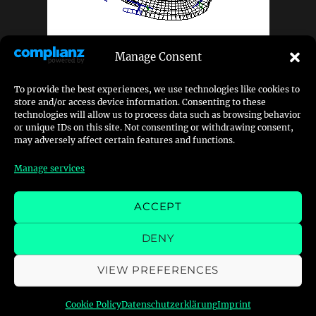
Manage Consent
The track itself is not yet released and I am
To provide the best experiences, we use technologies like cookies to
continuously working on it, but – the more
store and/or access device information. Consenting to these
interesting thing on this track might be
technologies will allow us to process data such as browsing behavior
or unique IDs on this site. Not consenting or withdrawing consent,
something else.
may adversely affect certain features and functions.
Manage services
The secret behind Autumn Eight
+
ACCEPT
Posted
Categories
Tags
DENY
18. March 2026
Development
,
Mods
addon
,
gt3
,
mod
,
on
mods
,
nfs
,
nfs-series
,
nfshs
,
racing
,
track
VIEW PREFERENCES
Cookie Policy
Datenschutzerklärung
Imprint