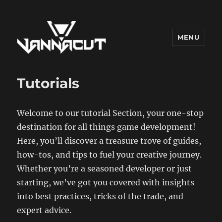
MENU
Dr. Vannacut
Tutorials
Welcome to our tutorial Section, your one-stop
destination for all things game development!
Here, you’ll discover a treasure trove of guides,
how-tos, and tips to fuel your creative journey.
Whether you’re a seasoned developer or just
starting, we’ve got you covered with insights
into best practices, tricks of the trade, and
expert advice.