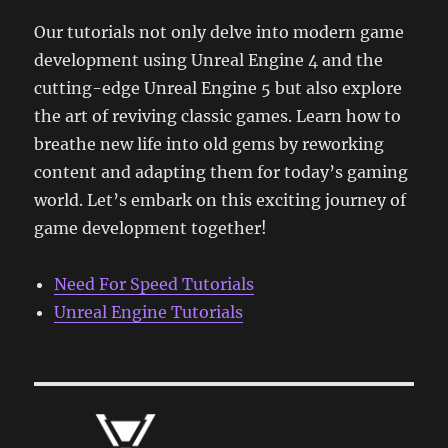
Our tutorials not only delve into modern game
development using Unreal Engine 4 and the
cutting-edge Unreal Engine 5 but also explore
the art of reviving classic games. Learn how to
breathe new life into old gems by reworking
content and adapting them for today’s gaming
world. Let’s embark on this exciting journey of
game development together!
Need For Speed Tutorials
Unreal Engine Tutorials