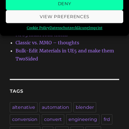
RECENT POSTS
DENY
VIEW PREFERENCES
First Addon-Map for Meccha Chameleon
Autumn Eight for NFS:HS
Cookie Policy
Datenschutzerklärung
Imprint
NFS3 multi road tracks
Classic vs. MMO – thoughts
Bulk-Edit Materials in UE5 and make them
TwoSided
TAGS
altenative
automation
blender
conversion
convert
engineering
frd