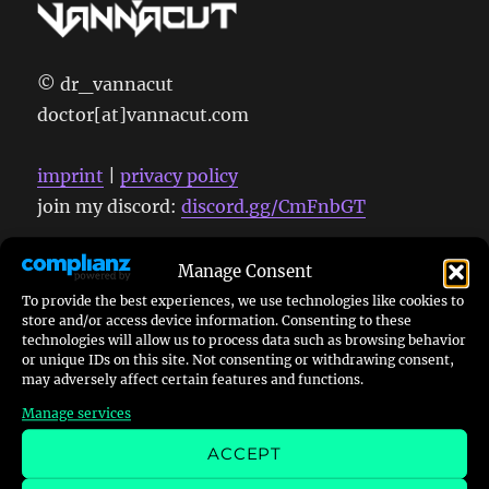
© dr_vannacut
doctor[at]vannacut.com
imprint
|
privacy policy
join my discord:
discord.gg/CmFnbGT
Manage Consent
To provide the best experiences, we use technologies like cookies to
store and/or access device information. Consenting to these
Search
technologies will allow us to process data such as browsing behavior
or unique IDs on this site. Not consenting or withdrawing consent,
may adversely affect certain features and functions.
Manage services
ACCEPT