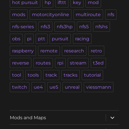
hot pursuit
hp
ifttt
key
mod
mods
motorcityonline
multiroute
nfs
nfs-series
nfs3
nfs3hp
nfs5
nfshs
obs
pi
ptt
pursuit
racing
raspberry
remote
research
retro
reverse
routes
rpi
stream
t3ed
tool
tools
track
tracks
tutorial
twitch
ue4
ue5
unreal
viessmann
expand
Mods and Maps
child
menu