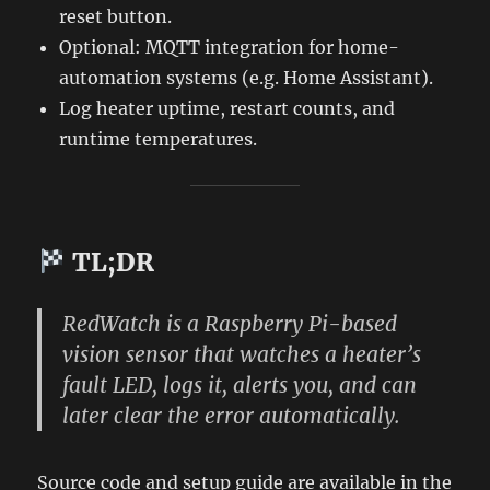
reset button.
Optional: MQTT integration for home-
automation systems (e.g. Home Assistant).
Log heater uptime, restart counts, and
runtime temperatures.
TL;DR
RedWatch
is a Raspberry Pi-based
vision sensor that watches a heater’s
fault LED, logs it, alerts you, and can
later clear the error automatically.
Source code and setup guide are available in the