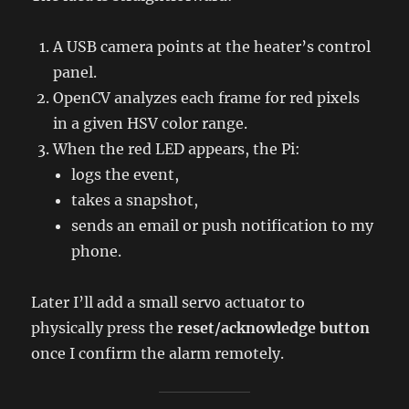
A USB camera points at the heater’s control
panel.
OpenCV analyzes each frame for red pixels
in a given HSV color range.
When the red LED appears, the Pi:
logs the event,
takes a snapshot,
sends an email or push notification to my
phone.
Later I’ll add a small servo actuator to
physically press the
reset/acknowledge button
once I confirm the alarm remotely.