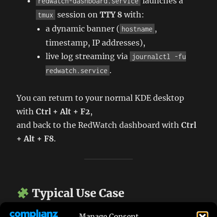
launches a
redwatch-dashboard.service
session on
TTY 8
with:
tmux
a dynamic banner (
,
hostname
timestamp, IP addresses),
live log streaming via
journalctl -fu
.
redwatch.service
You can return to your normal KDE desktop
with
Ctrl + Alt + F2
,
and back to the RedWatch dashboard with
Ctrl
+ Alt + F8
.
Typical Use Case