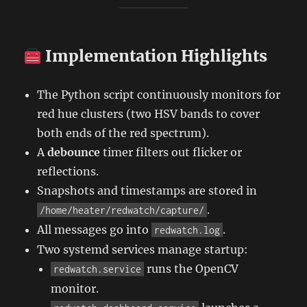
Implementation Highlights
The Python script continuously monitors for
red hue clusters (two HSV bands to cover
both ends of the red spectrum).
A
debounce
timer filters out flicker or
reflections.
Snapshots and timestamps are stored in
.
/home/heater/redwatch/capture/
All messages go into
.
redwatch.log
Two systemd services manage startup:
runs the OpenCV
redwatch.service
monitor.