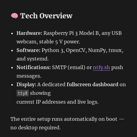
Tech Overview
Hardware:
Raspberry Pi 3 Model B, any USB
webcam, stable 5 V power.
Software:
Python 3, OpenCV, NumPy, tmux,
and systemd.
Notifications:
SMTP (email) or
ntfy.sh
push
messages.
Display:
A dedicated
fullscreen dashboard
on
showing
tty8
current IP addresses and live logs.
The entire setup runs automatically on boot —
no desktop required.