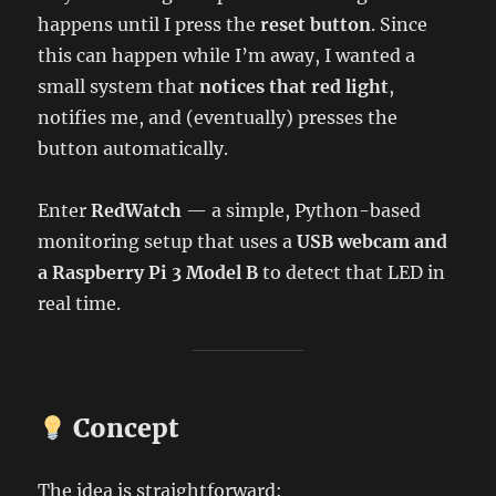
happens until I press the
reset button
. Since
this can happen while I’m away, I wanted a
small system that
notices that red light
,
notifies me, and (eventually) presses the
button automatically.
Enter
RedWatch
— a simple, Python-based
monitoring setup that uses a
USB webcam and
a Raspberry Pi 3 Model B
to detect that LED in
real time.
Concept
The idea is straightforward: