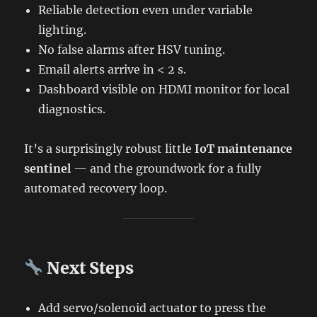
Reliable detection even under variable
lighting.
No false alarms after HSV tuning.
Email alerts arrive in < 2 s.
Dashboard visible on HDMI monitor for local
diagnostics.
It’s a surprisingly robust little
IoT maintenance
sentinel
— and the groundwork for a fully
automated recovery loop.
Next Steps
Add servo/solenoid actuator to press the