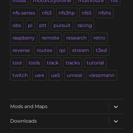
mods
motorcityonline
multiroute
nfs
nfs-series
nfs3
nfs3hp
nfs5
nfshs
obs
pi
ptt
pursuit
racing
raspberry
remote
research
retro
reverse
routes
rpi
stream
t3ed
tool
tools
track
tracks
tutorial
twitch
ue4
ue5
unreal
viessmann
expand
Mods and Maps
child
menu
expand
Downloads
child
menu