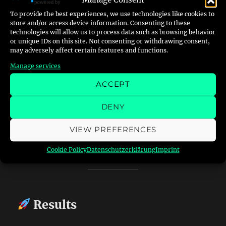
Manage Consent
Whenever the heater locks out, the LED lights
To provide the best experiences, we use technologies like cookies to
up — RedWatch detects it within a second or
store and/or access device information. Consenting to these
two, sends me an email like:
technologies will allow us to process data such as browsing behavior
or unique IDs on this site. Not consenting or withdrawing consent,
may adversely affect certain features and functions.
“Red light detected on heater –
Manage services
2025-10-16 15:42:21”
ACCEPT
…and saves a photo of the panel.
DENY
From there I can confirm remotely and, in the
VIEW PREFERENCES
next phase, trigger a small
stepper or servo
motor
wired to the heater’s reset switch.
Cookie Policy
Datenschutzerklärung
Imprint
Results