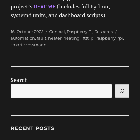
project’s
README
(includes full Python,
systemd units, and dashboard scripts).
Posted
Categories
Tags
16. October 2025
General
,
Raspberry Pi
,
Research
on
automation
,
fault
,
heater
,
heating
,
ifttt
,
pi
,
raspberry
,
rpi
,
smart
,
viessmann
Search
RECENT POSTS