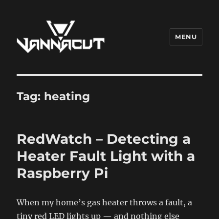
MENU
Dr. Vannacut
Tag:
heating
RedWatch – Detecting a
Heater Fault Light with a
Raspberry Pi
When my home’s gas heater throws a fault, a
tiny red LED lights up — and nothing else