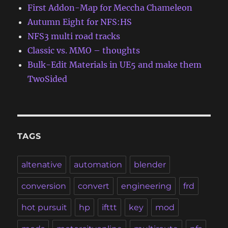
First Addon-Map for Meccha Chameleon
Autumn Eight for NFS:HS
NFS3 multi road tracks
Classic vs. MMO – thoughts
Bulk-Edit Materials in UE5 and make them
TwoSided
TAGS
altenative
automation
blender
conversion
convert
engineering
frd
hot pursuit
hp
ifttt
key
mod