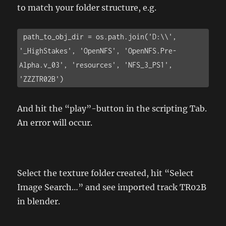
to match your folder structure, e.g.
 path_to_obj_dir = os.path.join('D:\\', 
'_HighStakes', 'OpenNFS', 'OpenNFS.Pre-
Alpha.v_03', 'resources', 'NFS_3_PS1', 
'ZZZTR02B')
And hit the “play”-button in the scripting Tab.
An error will occur.
Select the texture folder created, hit “Select
Image Search…” and see imported track TR02B
in blender.