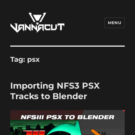
MENU
Dr. Vannacut
Tag:
psx
Importing NFS3 PSX
Tracks to Blender