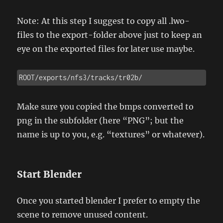
Note: At this step I suggest to copy all .lwo-
files to the export-folder above just to keep an
eye on the exported files for later use maybe.
ROOT/exports/nfs3/tracks/tr02b/
Make sure you copied the bmps converted to
png in the subfolder (here “PNG”; but the
name is up to you, e.g. “textures” or whatever).
Start Blender
Once you started blender I prefer to empty the
scene to remove unused content.