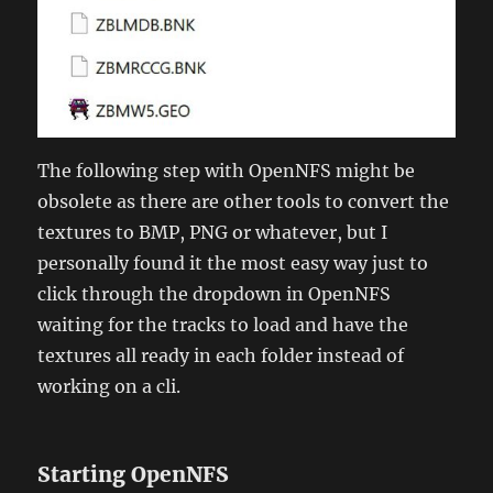
The following step with OpenNFS might be
obsolete as there are other tools to convert the
textures to BMP, PNG or whatever, but I
personally found it the most easy way just to
click through the dropdown in OpenNFS
waiting for the tracks to load and have the
textures all ready in each folder instead of
working on a cli.
Starting OpenNFS