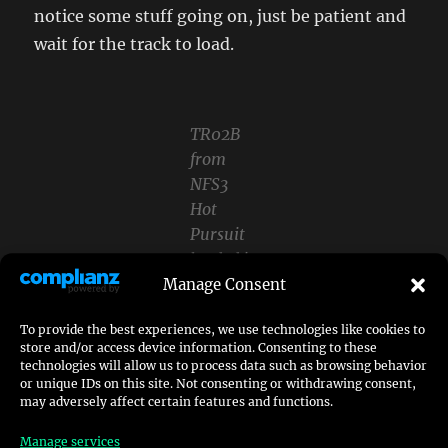
notice some stuff going on, just be patient and
wait for the track to load.
TR02B
from
NFS3
Hot
Pursuit
loaded in
OpenNFS
Manage Consent
Once the track is fully loaded you now may exit
To provide the best experiences, we use technologies like cookies to
store and/or access device information. Consenting to these
OpenNFS or take a lap around the track – your
technologies will allow us to process data such as browsing behavior
choice.
or unique IDs on this site. Not consenting or withdrawing consent,
may adversely affect certain features and functions.
Afterwards you navigate to the installation
Manage services