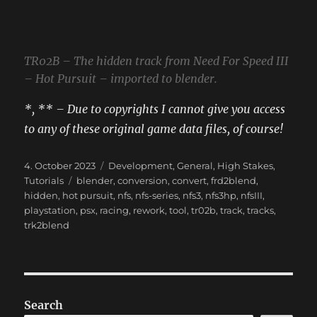
TR02B – The hidden track from Need For Speed III
– Hot Pursuit – imported to blender.
*, ** – Due to copyrights I cannot give you access
to any of these original game data files, of course!
Posted
Categories
4. October 2023
Development
,
General
,
High Stakes
,
on
Tags
Tutorials
blender
,
conversion
,
convert
,
frd2blend
,
hidden
,
hot pursuit
,
nfs
,
nfs-series
,
nfs3
,
nfs3hp
,
nfsIII
,
playstation
,
psx
,
racing
,
rework
,
tool
,
tr02b
,
track
,
tracks
,
trk2blend
Search