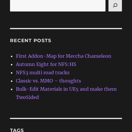
RECENT POSTS
First Addon-Map for Meccha Chameleon
Autumn Eight for NFS:HS
NFS3 multi road tracks
Classic vs. MMO – thoughts
Bulk-Edit Materials in UE5 and make them
TwoSided
TAGS