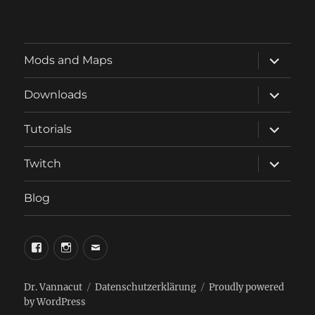
expand
Mods and Maps
child
menu
expand
Downloads
child
menu
expand
Tutorials
child
menu
expand
Twitch
child
menu
Blog
phosphorus.games
phosphorus.games
email
on
on
to
facebook
instagram
phosphorus.games
Dr. Vannacut
Datenschutzerklärung
Proudly powered
by WordPress