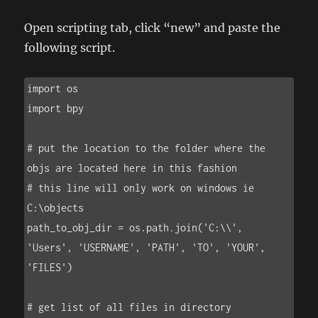
Open scripting tab, click “new” and paste the
following script.
import os

import bpy

# put the location to the folder where the 
objs are located here in this fashion

# this line will only work on windows ie 
C:\objects

path_to_obj_dir = os.path.join('C:\\', 
'Users', 'USERNAME', 'PATH', 'TO', 'YOUR', 
'FILES')

# get list of all files in directory
