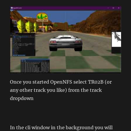
Once you started OpenNFS select TR02B (or
any other track you like) from the track
dropdown
In the cli window in the background you will