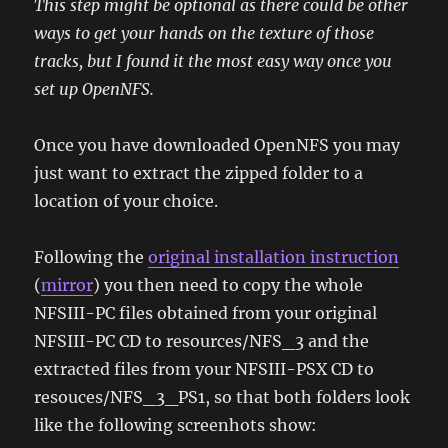
This step might be optional as there could be other
ways to get your hands on the texture of those
tracks, but I found it the most easy way once you
set up OpenNFS.
Once you have downloaded OpenNFS you may
just want to extract the zipped folder to a
location of your choice.
Following the
original installation instruction
(
mirror
) you then need to copy the whole
NFSIII-PC files obtained from your original
NFSIII-PC CD to resources/NFS_3 and the
extracted files from your NFSIII-PSX CD to
resouces/NFS_3_PS1, so that both folders look
like the following screenhots show: