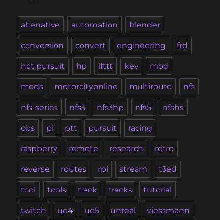
altenative
automation
blender
conversion
convert
engineering
frd
hot pursuit
hp
ifttt
key
mod
mods
motorcityonline
multiroute
nfs
nfs-series
nfs3
nfs3hp
nfs5
nfshs
obs
pi
ptt
pursuit
racing
raspberry
remote
research
retro
reverse
routes
rpi
stream
t3ed
tool
tools
track
tracks
tutorial
twitch
ue4
ue5
unreal
viessmann