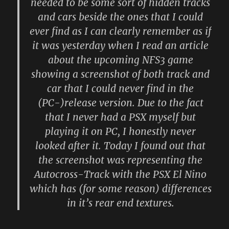
needed to be some sort of hidden tracks
and cars beside the ones that I could
ever find as I can clearly remember as if
it was yesterday when I read an article
about the upcoming NFS3 game
showing a screenshot of both track and
car that I could never find in the
(PC-)release version. Due to the fact
that I never had a PSX myself but
playing it on PC, I honestly never
looked after it. Today I found out that
the screenshot was representing the
Autocross-Track with the PSX El Nino
which has (for some reason) differences
in it’s rear end textures.