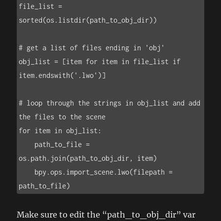
file_list = 
sorted(os.listdir(path_to_obj_dir))

# get a list of files ending in 'obj'

obj_list = [item for item in file_list if 
item.endswith('.lwo')]

# loop through the strings in obj_list and add 
the files to the scene

for item in obj_list:

    path_to_file = 
os.path.join(path_to_obj_dir, item)

    bpy.ops.import_scene.lwo(filepath = 
path_to_file)
Make sure to edit the “path_to_obj_dir” var