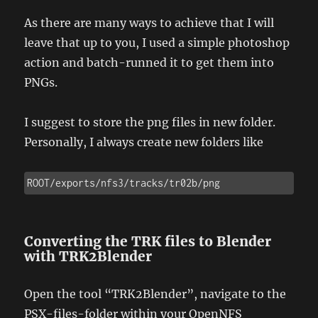
As there are many ways to achieve that I will
leave that up to you, I used a simple photoshop
action and batch-runned it to get them into
PNGs.
I suggest to store the png files in new folder.
Personally, I always create new folders like
ROOT/exports/nfs3/tracks/tr02b/png
Converting the TRK files to Blender
with TRK2Blender
Open the tool “TRK2Blender”, navigate to the
PSX-files-folder within your OpenNFS