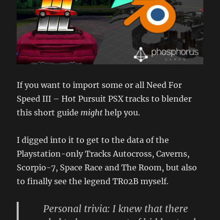
If you want to import some or all Need For
Speed III – Hot Pursuit PSX tracks to blender
this short guide
might
help you.
I digged into it to get to the data of the
Playstation-only Tracks Autocross, Caverns,
Scorpio-7, Space Race and The Room, but also
to finally see the legend TR02B myself.
Personal trivia: I knew that there