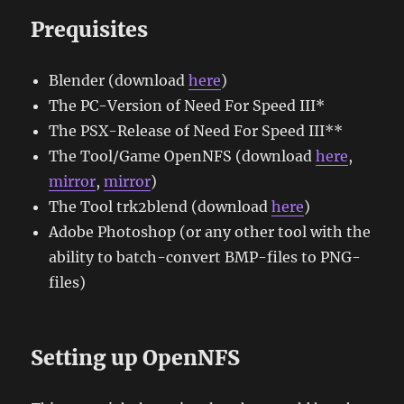
Prequisites
Blender (download
here
)
The PC-Version of Need For Speed III*
The PSX-Release of Need For Speed III**
The Tool/Game OpenNFS (download
here
,
mirror
,
mirror
)
The Tool trk2blend (download
here
)
Adobe Photoshop (or any other tool with the
ability to batch-convert BMP-files to PNG-
files)
Setting up OpenNFS