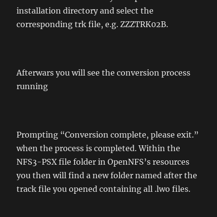
installation directory and select the
corresponding trk file, e.g. ZZZTRK02B.
Afterwars you will see the conversion process
running
Prompting “Conversion complete, please exit.”
when the process is completed. Within the
NFS3-PSX file folder in OpenNFS’s resources
you then will find a new folder named after the
track file you opened containing all .lwo files.