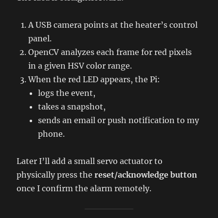
A USB camera points at the heater’s control
panel.
OpenCV analyzes each frame for red pixels
in a given HSV color range.
When the red LED appears, the Pi:
logs the event,
takes a snapshot,
sends an email or push notification to my
phone.
Later I’ll add a small servo actuator to
physically press the
reset/acknowledge button
once I confirm the alarm remotely.