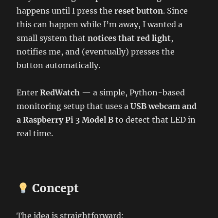
happens until I press the
reset button
. Since
this can happen while I’m away, I wanted a
small system that
notices that red light
,
notifies me, and (eventually) presses the
button automatically.
Enter
RedWatch
— a simple, Python-based
monitoring setup that uses a
USB webcam and
a Raspberry Pi 3 Model B
to detect that LED in
real time.
Concept
The idea is straightforward: