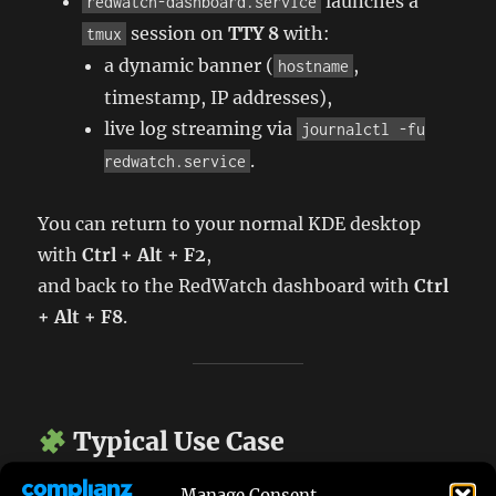
launches a
redwatch-dashboard.service
session on
TTY 8
with:
tmux
a dynamic banner (
,
hostname
timestamp, IP addresses),
live log streaming via
journalctl -fu
.
redwatch.service
You can return to your normal KDE desktop
with
Ctrl + Alt + F2
,
and back to the RedWatch dashboard with
Ctrl
+ Alt + F8
.
Typical Use Case