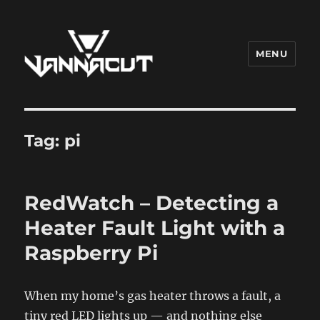
MENU
Dr. Vannacut
Tag:
pi
RedWatch – Detecting a
Heater Fault Light with a
Raspberry Pi
When my home’s gas heater throws a fault, a
tiny red LED lights up — and nothing else