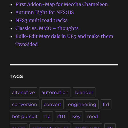
First Addon-Map for Meccha Chameleon
Autumn Eight for NFS:HS
NFS3 multi road tracks
Classic vs. MMO – thoughts
Bulk-Edit Materials in UE5 and make them
TwoSided
TAGS
altenative
automation
blender
conversion
convert
engineering
frd
hot pursuit
hp
ifttt
key
mod