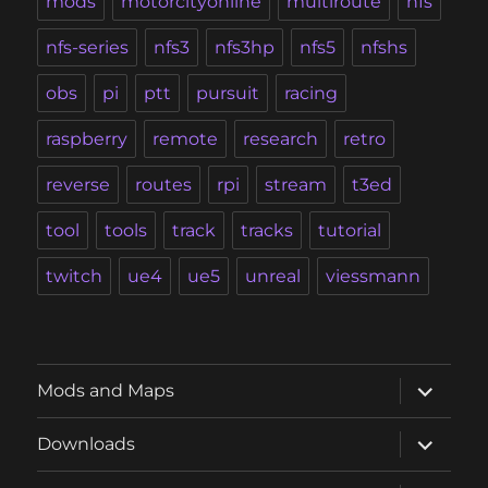
mods
motorcityonline
multiroute
nfs
nfs-series
nfs3
nfs3hp
nfs5
nfshs
obs
pi
ptt
pursuit
racing
raspberry
remote
research
retro
reverse
routes
rpi
stream
t3ed
tool
tools
track
tracks
tutorial
twitch
ue4
ue5
unreal
viessmann
expand
Mods and Maps
child
menu
expand
Downloads
child
menu