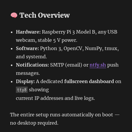
Tech Overview
Hardware:
Raspberry Pi 3 Model B, any USB
webcam, stable 5 V power.
Software:
Python 3, OpenCV, NumPy, tmux,
and systemd.
Notifications:
SMTP (email) or
ntfy.sh
push
messages.
Display:
A dedicated
fullscreen dashboard
on
showing
tty8
current IP addresses and live logs.
The entire setup runs automatically on boot —
no desktop required.