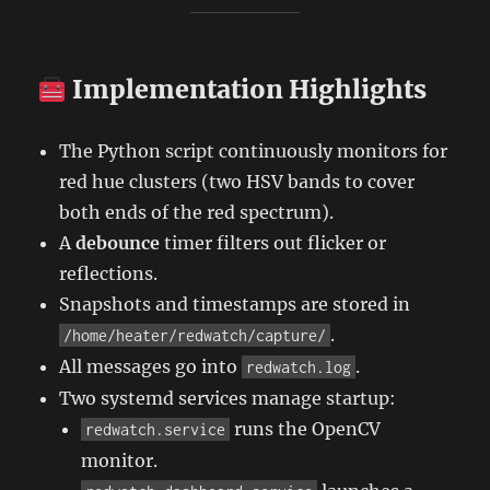
Implementation Highlights
The Python script continuously monitors for
red hue clusters (two HSV bands to cover
both ends of the red spectrum).
A
debounce
timer filters out flicker or
reflections.
Snapshots and timestamps are stored in
.
/home/heater/redwatch/capture/
All messages go into
.
redwatch.log
Two systemd services manage startup:
runs the OpenCV
redwatch.service
monitor.