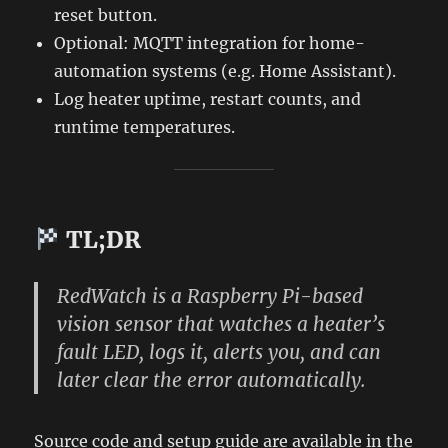
reset button.
Optional: MQTT integration for home-
automation systems (e.g. Home Assistant).
Log heater uptime, restart counts, and
runtime temperatures.
TL;DR
RedWatch
is a Raspberry Pi-based
vision sensor that watches a heater’s
fault LED, logs it, alerts you, and can
later clear the error automatically.
Source code and setup guide are available in the