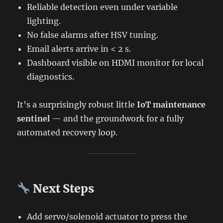
Reliable detection even under variable
lighting.
No false alarms after HSV tuning.
Email alerts arrive in < 2 s.
Dashboard visible on HDMI monitor for local
diagnostics.
It’s a surprisingly robust little
IoT maintenance
sentinel
— and the groundwork for a fully
automated recovery loop.
Next Steps
Add servo/solenoid actuator to press the