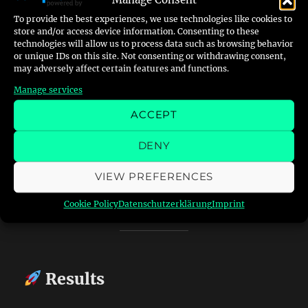
Manage Consent
Whenever the heater locks out, the LED lights
To provide the best experiences, we use technologies like cookies to
up — RedWatch detects it within a second or
store and/or access device information. Consenting to these
two, sends me an email like:
technologies will allow us to process data such as browsing behavior
or unique IDs on this site. Not consenting or withdrawing consent,
may adversely affect certain features and functions.
“Red light detected on heater –
Manage services
2025-10-16 15:42:21”
ACCEPT
…and saves a photo of the panel.
DENY
From there I can confirm remotely and, in the
VIEW PREFERENCES
next phase, trigger a small
stepper or servo
motor
wired to the heater’s reset switch.
Cookie Policy
Datenschutzerklärung
Imprint
Results