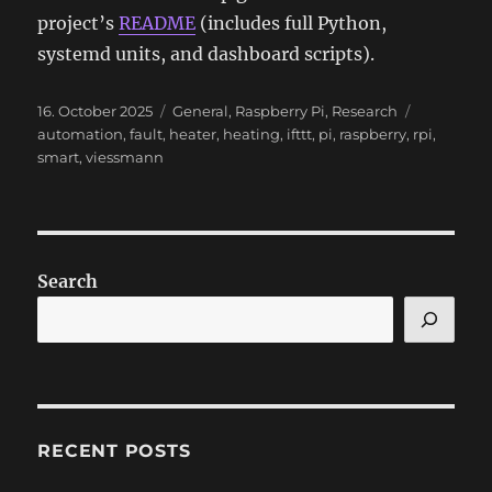
project’s
README
(includes full Python,
systemd units, and dashboard scripts).
Posted
Categories
Tags
16. October 2025
General
,
Raspberry Pi
,
Research
on
automation
,
fault
,
heater
,
heating
,
ifttt
,
pi
,
raspberry
,
rpi
,
smart
,
viessmann
Search
RECENT POSTS