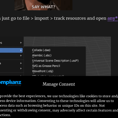
n just go to file > import > track resources and open
any*
Manage Consent
provide the best experiences, we use technologies like cookies to store and
ess device information. Consenting to these technologies will allow us to
cess data such as browsing behavior or unique IDs on this site. Not
senting or withdrawing consent, may adversely affect certain features an
ctions.