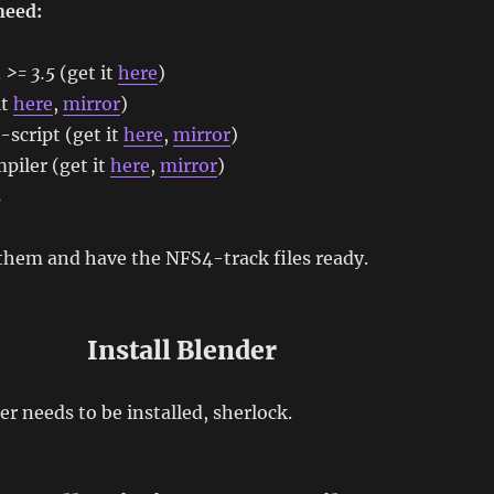
need:
n
>= 3.5
(get it
here
)
it
here
,
mirror
)
script (get it
here
,
mirror
)
piler (get it
here
,
mirror
)
s
them and have the NFS4-track files ready.
Install Blender
er needs to be installed, sherlock.