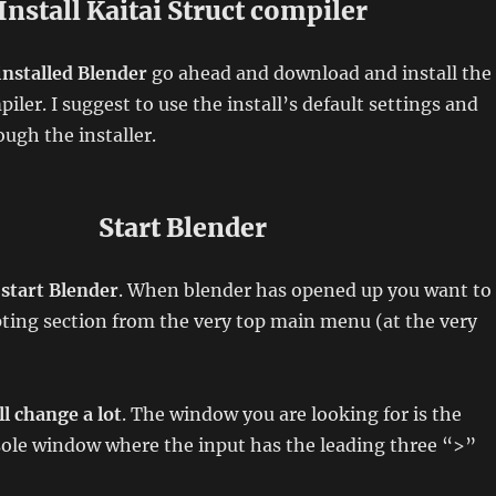
Install Kaitai Struct compiler
installed Blender
go ahead and download and install the
iler. I suggest to use the install’s default settings and
ough the installer.
Start Blender
o
start Blender
. When blender has opened up you want to
pting section from the very top main menu (at the very
l change a lot
. The window you are looking for is the
sole window where the input has the leading three “>”