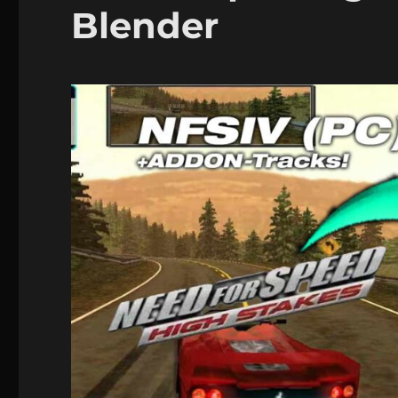
Blender