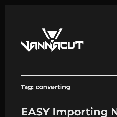
Mods, Maps, Tutorials, Reverse Engineering
Dr. Vannacut
Tag:
converting
EASY Importing N