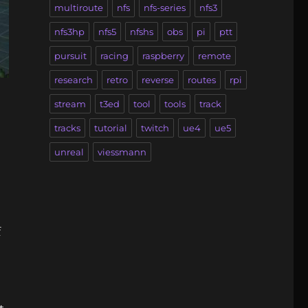
multiroute
nfs
nfs-series
nfs3
nfs3hp
nfs5
nfshs
obs
pi
ptt
pursuit
racing
raspberry
remote
research
retro
reverse
routes
rpi
stream
t3ed
tool
tools
track
tracks
tutorial
twitch
ue4
ue5
unreal
viessmann
f