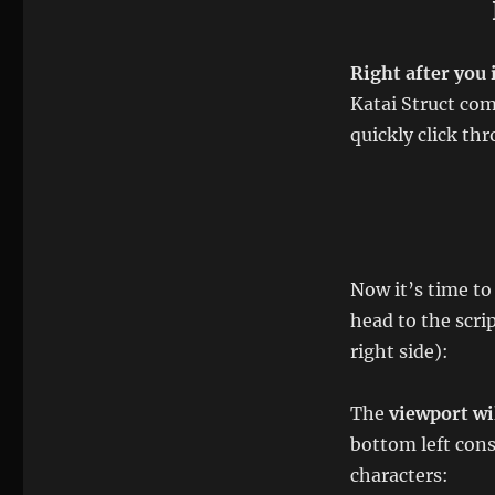
Right after you 
Katai Struct comp
quickly click thr
Now it’s time t
head to the scri
right side):
The
viewport wil
bottom left con
characters: