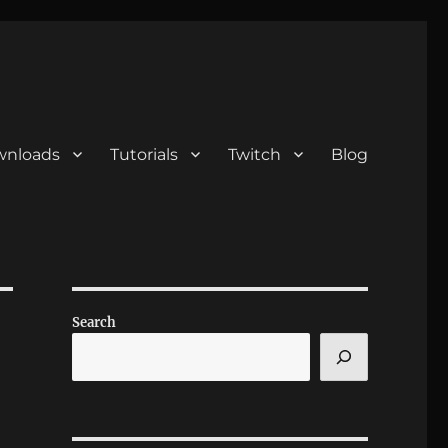
nloads
Tutorials
Twitch
Blog
Search