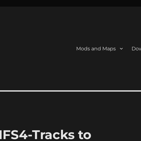
Mods and Maps
Dow
FS4-Tracks to