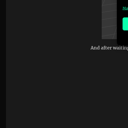
Ma
And after waitin