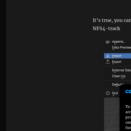
It’s true, you ca
NFS4-track
To 
acc
pro
con
fun