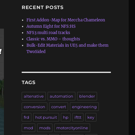
RECENT POSTS
First Addon-Map for Meccha Chameleon
Autumn Eight for NFS:HS
NFS3 multi road tracks
Classic vs. MMO – thoughts
Bulk-Edit Materials in UE5 and make them
TwoSided
TAGS
altenative
automation
blender
conversion
convert
engineering
frd
hot pursuit
hp
ifttt
key
mod
mods
motorcityonline