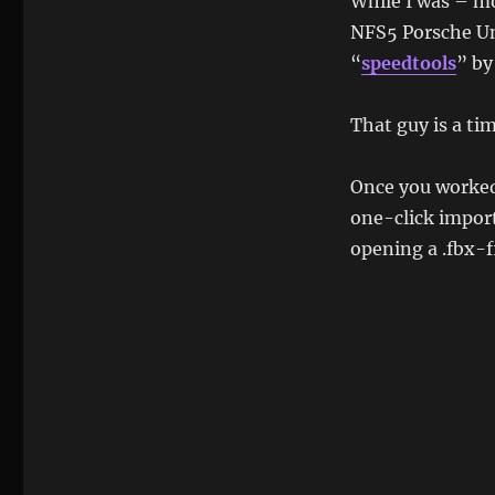
While I was – mo
NFS5 Porsche Unl
“
speedtools
” b
That guy is a tim
Once you worked 
one-click import
opening a .fbx-fi