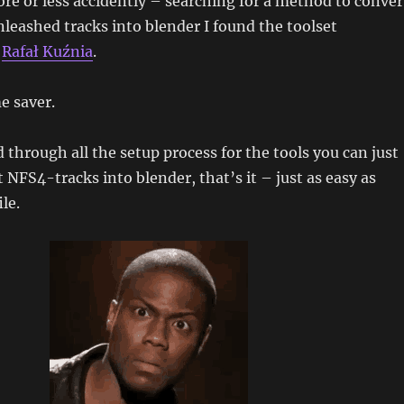
re or less accidently – searching for a method to conver
eashed tracks into blender I found the toolset
y
Rafał Kuźnia
.
e saver.
through all the setup process for the tools you can just
 NFS4-tracks into blender, that’s it – just as easy as
le.