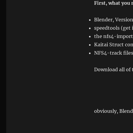
First, what you 
Blender, Versio
speedtools (get 
the nfs4-import-
Kaitai Struct com
NFS4-track file
Download all of 
obviously, Blend