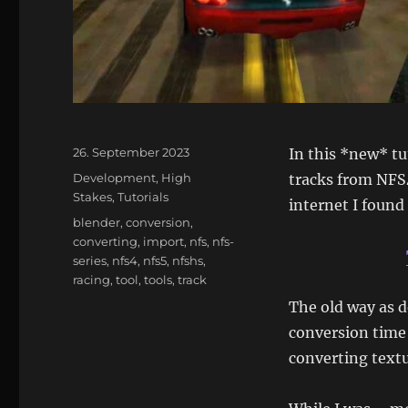
Posted
26. September 2023
In this *new* tu
on
Categories
Development
,
High
tracks from NFS
Stakes
,
Tutorials
internet I found 
Tags
blender
,
conversion
,
converting
,
import
,
nfs
,
nfs-
series
,
nfs4
,
nfs5
,
nfshs
,
racing
,
tool
,
tools
,
track
The old way as d
conversion time
converting textu