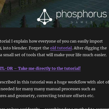
torial I explain how everyone of you can easily import
4 into blender. Forget the
old tutorial
. After digging the
a small set of tools that will make your life much easier.
TL-DR – Take me directly to the tutorial!
escribed in this tutorial was a huge workflow with alot o
 needed for many many manual processes such as
res and geometry, correcting texture offsets etc.