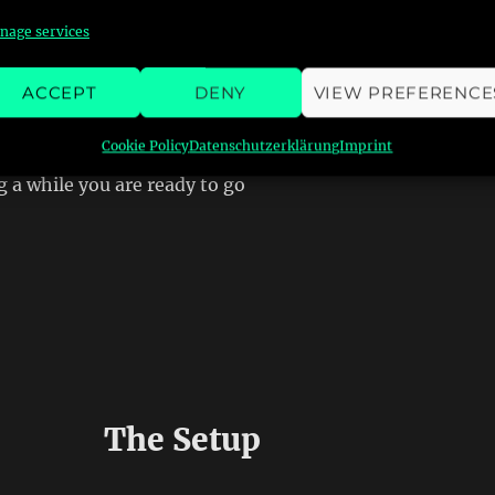
nage services
ACCEPT
DENY
VIEW PREFERENCE
Cookie Policy
Datenschutzerklärung
Imprint
g a while you are ready to go
The Setup