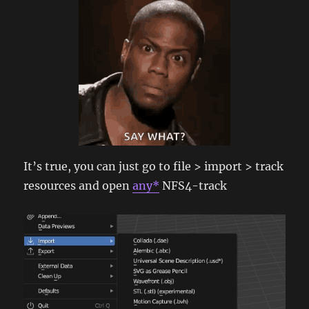
It’s true, you can just go to file > import > track
resources and open
any*
NFS4-track