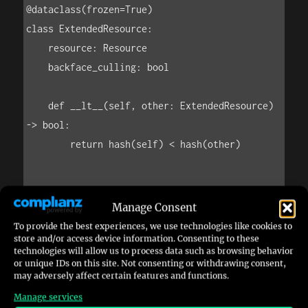
Manage Consent
To provide the best experiences, we use technologies like cookies to
store and/or access device information. Consenting to these
technologies will allow us to process data such as browsing behavior
or unique IDs on this site. Not consenting or withdrawing consent,
may adversely affect certain features and functions.
Manage services