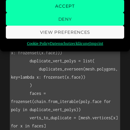
ACCEPT
DENY
VIEW PREFERENCES
Cookie Policy
Datenschutzerklärung
Imprint