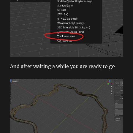
And after waiting a while you are ready to go