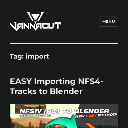
MENU
Dr. Vannacut
Tag:
import
EASY Importing NFS4-
Tracks to Blender