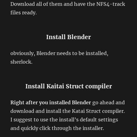
Download all of them and have the NFS4-track
files ready.
Install Blender
obviously, Blender needs to be installed,
sherlock.
Install Kaitai Struct compiler
Right after you installed Blender
go ahead and
download and install the Katai Struct compiler.
I suggest to use the install’s default settings
and quickly click through the installer.