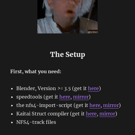
The Setup
First, what you need:
Blender, Version
>= 3.5
(get it
here
)
speedtools (get it
here
,
mirror
)
the nfs4-import-script (get it
here
,
mirror
)
Kaitai Struct compiler (get it
here
,
mirror
)
NFS4-track files