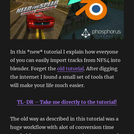
In this *new* tutorial I explain how everyone
of you can easily import tracks from NFS4 into
blender. Forget the
old tutorial
. After digging
the internet I found a small set of tools that
will make your life much easier.
TL-DR – Take me directly to the tutorial!
The old way as described in this tutorial was a
huge workflow with alot of conversion time