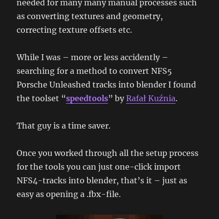
needed for many many manual processes such
as converting textures and geometry,
correcting texture offsets etc.
While I was – more or less accidently –
searching for a method to convert NFS5
Porsche Unleashed tracks into blender I found
the toolset “
speedtools
” by
Rafał Kuźnia
.
That guy is a time saver.
Once you worked through all the setup process
for the tools you can just one-click import
NFS4-tracks into blender, that’s it – just as
easy as opening a .fbx-file.