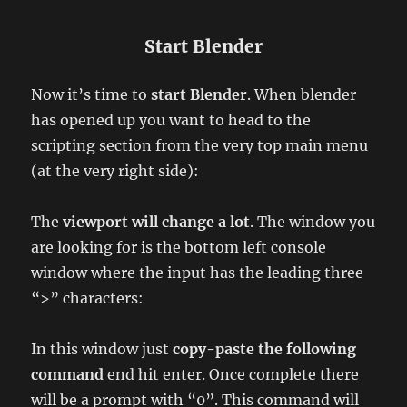
Start Blender
Now it’s time to
start Blender
. When blender
has opened up you want to head to the
scripting section from the very top main menu
(at the very right side):
The
viewport will change a lot
. The window you
are looking for is the bottom left console
window where the input has the leading three
“>” characters:
In this window just
copy-paste the following
command
end hit enter. Once complete there
will be a prompt with “0”. This command will