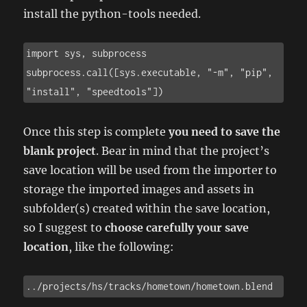
install the python-tools needed.
import sys, subprocess

subprocess.call([sys.executable, "-m", "pip", 
"install", "speedtools"])
Once this step is complete
you need to save the
blank project
. Bear in mind that the project’s
save location will be used from the importer to
storage the imported images and assets in
subfolder(s) created within the save location,
so I suggest to
choose carefully your save
location
, like the following:
../projects/hs/tracks/hometown/hometown.blend