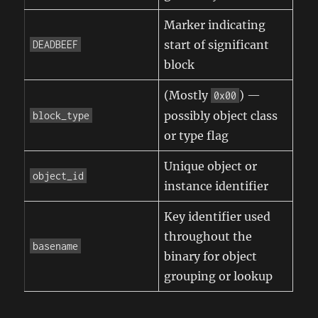
Marker indicating
start of significant
DEADBEEF
block
(Mostly
) —
0x00
possibly object class
block_type
or type flag
Unique object or
object_id
instance identifier
Key identifier used
throughout the
basename
binary for object
grouping or lookup