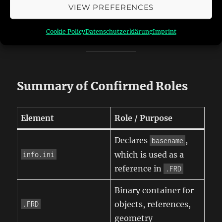
times
VIEW PREFERENCES
Block structure, layout, and repetition are
consistent across all three tracks
Cookie Policy
Datenschutzerklärung
Imprint
Summary of Confirmed Roles
Element
Role / Purpose
Declares
,
basename
which is used as a
info.ini
reference in
.FRD
Binary container for
objects, references,
.FRD
geometry