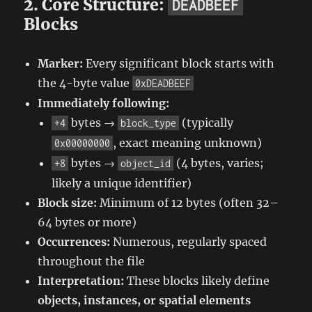
2. Core Structure:
DEADBEEF
Blocks
Marker:
Every significant block starts with
the 4-byte value
0xDEADBEEF
Immediately following:
bytes →
(typically
+4
block_type
, exact meaning unknown)
0x00000000
bytes →
(4 bytes, varies;
+8
object_id
likely a unique identifier)
Block size:
Minimum of 12 bytes (often 32–
64 bytes or more)
Occurrences:
Numerous, regularly spaced
throughout the file
Interpretation:
These blocks likely define
objects, instances, or spatial elements