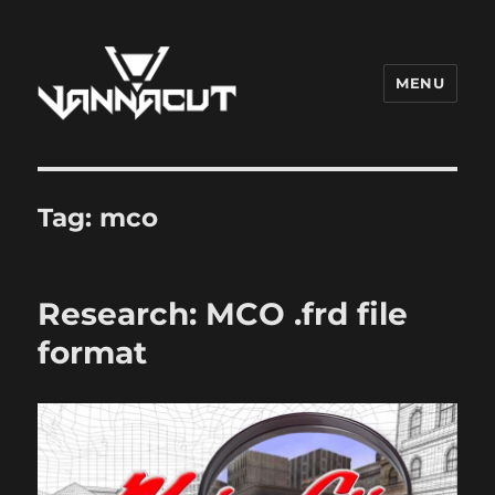
MENU
Dr. Vannacut
Tag:
mco
Research: MCO .frd file
format