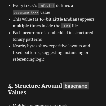
Every track’s
defines a
info.ini
value
basename=XXXX
This value (as
16-bit Little Endian
) appears
multiple times
inside the
file
.FRD
Each occurrence is embedded in structured
binary patterns
Nearby bytes show repetitive layouts and
fixed patterns, suggesting instancing or
referencing logic
4. Structure Around
basename
Values
Multiple references per track