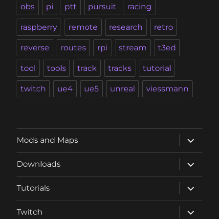
obs
pi
ptt
pursuit
racing
raspberry
remote
research
retro
reverse
routes
rpi
stream
t3ed
tool
tools
track
tracks
tutorial
twitch
ue4
ue5
unreal
viessmann
expand
Mods and Maps
child
menu
expand
Downloads
child
menu
expand
Tutorials
child
menu
expand
Twitch
child