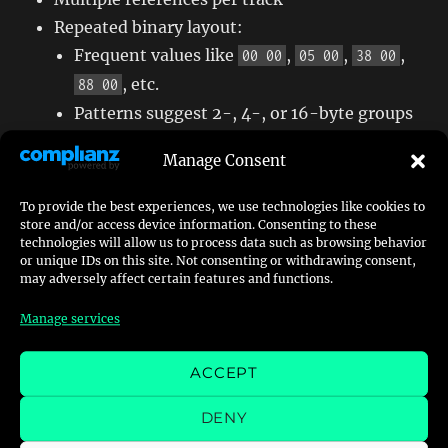
Repeated binary layout:
Frequent values like
,
,
,
00 00
05 00
38 00
, etc.
88 00
Patterns suggest 2-, 4-, or 16-byte groups
Likely represents an
instance or placement
Manage Consent
table
for objects using the
ID
basename
To provide the best experiences, we use technologies like cookies to
store and/or access device information. Consenting to these
technologies will allow us to process data such as browsing behavior
or unique IDs on this site. Not consenting or withdrawing consent,
5. Structural Consistency Across
may adversely affect certain features and functions.
Tracks
Manage services
blocks appear in all
files
DEADBEEF
.FRD
ACCEPT
analyzed
DENY
values always referenced multiple
basename