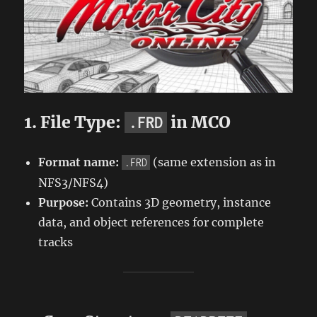
1. File Type:
in MCO
.FRD
Format name:
(same extension as in
.FRD
NFS3/NFS4)
Purpose:
Contains 3D geometry, instance
data, and object references for complete
tracks