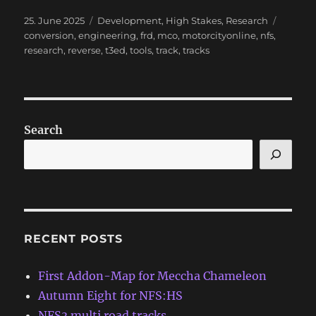
Posted
Categories
Tags
25. June 2025
Development
,
High Stakes
,
Research
on
conversion
,
engineering
,
frd
,
mco
,
motorcityonline
,
nfs
,
research
,
reverse
,
t3ed
,
tools
,
track
,
tracks
Search
RECENT POSTS
First Addon-Map for Meccha Chameleon
Autumn Eight for NFS:HS
NFS3 multi road tracks