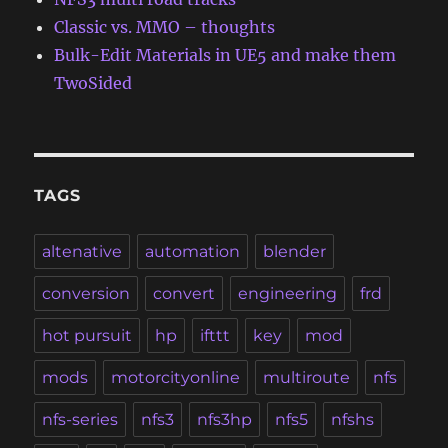
Classic vs. MMO – thoughts
Bulk-Edit Materials in UE5 and make them
TwoSided
TAGS
altenative
automation
blender
conversion
convert
engineering
frd
hot pursuit
hp
ifttt
key
mod
mods
motorcityonline
multiroute
nfs
nfs-series
nfs3
nfs3hp
nfs5
nfshs