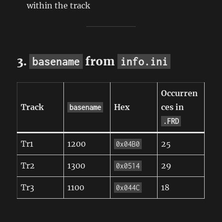
within the track
3.
from
basename
info.ini
Occurren
Track
Hex
ces in
basename
.FRD
Tr1
1200
25
0x04B0
Tr2
1300
29
0x0514
Tr3
1100
18
0x044C