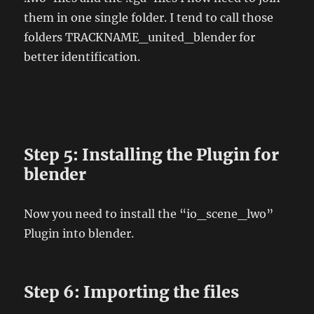
them in one single folder. I tend to call those
folders TRACKNAME_united_blender for
better identification.
Step 5: Installing the Plugin for
blender
Now you need to install the “io_scene_lwo”
Plugin into blender.
Step 6: Importing the files