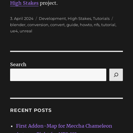
High Stakes
project.
Posted
Categories
Tags
3. April 2024
Development
,
High Stakes
,
Tutorials
on
blender
,
conversion
,
convert
,
guide
,
howto
,
nfs
,
tutorial
,
ue4
,
unreal
Search
RECENT POSTS
First Addon-Map for Meccha Chameleon