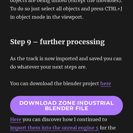
objects are being united (except the movables).
To do so just select all objects and press CTRL+J
in object mode in the viewport.
Step 9 – further processing
As the track is now imported and saved you can
do whatever your next steps are.
You can download the blender project
here
DOWNLOAD ZONE INDUSTRIAL
BLENDER FILE
Here
you can discover how I continued to
import them into the unreal engine 5
for the