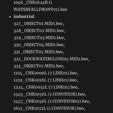
1046_CNK1624R (1
WATERFALLFRONT01).lwo
industrial
:
327_OBJECT01 MID1.lwo,
328_OBJECT02 MID1.lwo,
329_OBJECT03 MID1.lwo,
330_OBJECT04 MID1.lwo,
331_OBJECT05 MID1.lwo,
332_DOCKWATERCLOSE05 MID1.lwo,
333_OBJECT07 MID1.lwo,
1214_CNK0000L (7 LINE01).lwo,
1219_CNK0016L (7 LINE01).lwo,
1224_CNK0032L (7 LINE01).lwo,
1545_CNK1056L (1 CONVEYOR).lwo,
1547_CNK1056L (1 CONVEYOR01).lwo,
1612_CNK1072L (1 CONVEYOR).lwo,