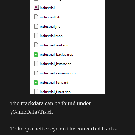
The trackdata can be found under
\GameData\Track
To keep a better eye on the converted tracks