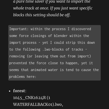
a pure time saver if you want to import the
whole track at once. If you just want specific
blocks this setting should be off.
Important: within the process I discovered 
some force closings of blender within the 
import process - yet I could strip this down 
to the following .lwo-blocks of tracks - 
removing (or leaving them out from import) 
prevented the force close to happen, yet it 
seems that animated water is tend to cause the 
problems here:
forest
:
1045_CNK1624R (1
WATERFALLBACK01).lwo,