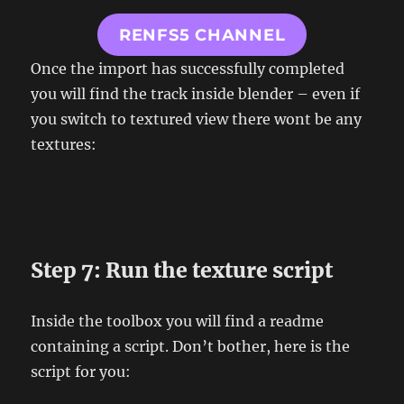
RENFS5 CHANNEL
Once the import has successfully completed
you will find the track inside blender – even if
you switch to textured view there wont be any
textures:
Step 7: Run the texture script
Inside the toolbox you will find a readme
containing a script. Don’t bother, here is the
script for you: