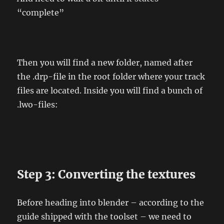
“complete”
Then you will find a new folder, named after
the .drp-file in the root folder where your track
files are located. Inside you will find a bunch of
.lwo-files:
Step 3: Converting the textures
Before heading into blender – according to the
guide shipped with the toolset – we need to