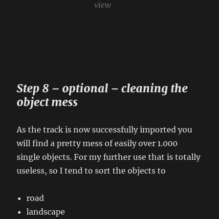
view
Step 8 – optional – cleaning the
object mess
As the track is now successfully imported you
will find a pretty mess of easily over 1.000
single objects. For my further use that is totally
useless, so I tend to sort the objects to
road
landscape