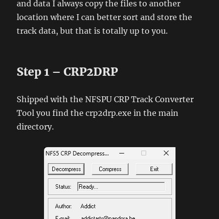
and data I always copy the files to another
location where I can better sort and store the
track data, but that is totally up to you.
Step 1 – CRP2DRP
Shipped with the NFSPU CRP Track Converter
Tool you find the crp2drp.exe in the main
directory.