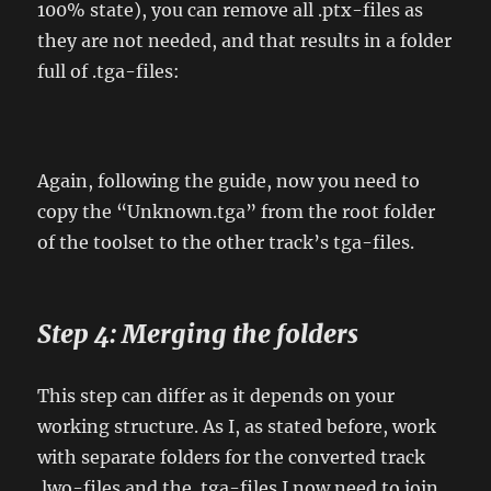
100% state), you can remove all .ptx-files as
they are not needed, and that results in a folder
full of .tga-files:
Again, following the guide, now you need to
copy the “Unknown.tga” from the root folder
of the toolset to the other track’s tga-files.
Step 4: Merging the folders
This step can differ as it depends on your
working structure. As I, as stated before, work
with separate folders for the converted track
.lwo-files and the .tga-files I now need to join