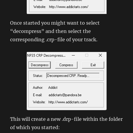
Once started you might want to select
“decompress” and then select the
corresponding .crp-file of your track.
This will create a new .drp-file within the folder
of which you started: