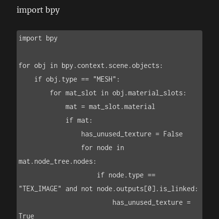
import bpy
import bpy

for obj in bpy.context.scene.objects:

    if obj.type == "MESH":

        for mat_slot in obj.material_slots:

            mat = mat_slot.material

            if mat:

                has_unused_texture = False

                for node in 
mat.node_tree.nodes:

                    if node.type == 
"TEX_IMAGE" and not node.outputs[0].is_linked:

                        has_unused_texture = 
True
