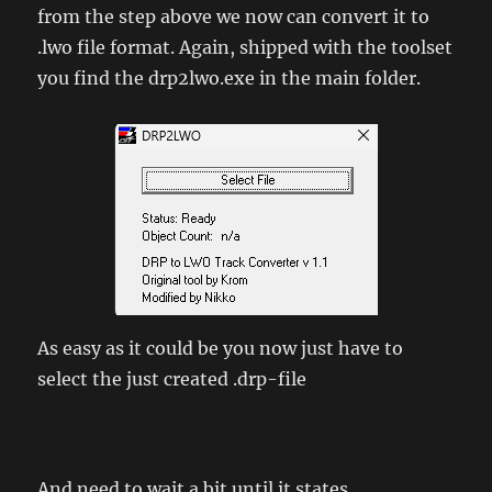
from the step above we now can convert it to
.lwo file format. Again, shipped with the toolset
you find the drp2lwo.exe in the main folder.
As easy as it could be you now just have to
select the just created .drp-file
And need to wait a bit until it states