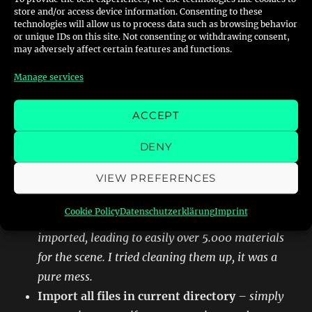
store and/or access device information. Consenting to these
technologies will allow us to process data such as browsing behavior
I personally recommend to check these
or unique IDs on this site. Not consenting or withdrawing consent,
settings
may adversely affect certain features and functions.
Manage services
ACCEPT
Breakdown of settings:
DENY
Use Existing Materials
– as in the NFS
VIEW PREFERENCES
universe a Block/LWO-File will have multiple
textures assigned blender otherwise tends to
Cookie Policy
Datenschutzerklärung
Imprint
create materials for each texture for each object
imported, leading to easily over 5.000 materials
for the scene. I tried cleaning them up, it was a
pure mess.
Import all files in current directory
– simply