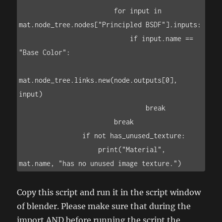
                        for input in 
mat.node_tree.nodes["Principled BSDF"].inputs:

                            if input.name == 
"Base Color":

mat.node_tree.links.new(node.outputs[0], 
input)

                                break

                        break

                if not has_unused_texture:

                    print("Material", 
Copy this script and run it in the script window
of blender. Please make sure that during the
import AND before running the script the