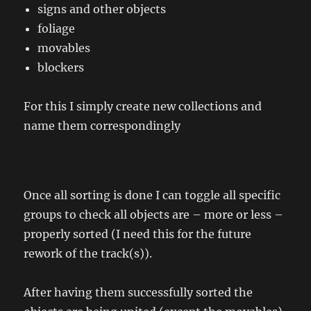
signs and other objects
foliage
movables
blockers
For this I simply create new collections and
name them correspondingly
Once all sorting is done I can toggle all specific
groups to check all objects are – more or less –
properly sorted (I need this for the future
rework of the track(s)).
After having them successfully sorted the