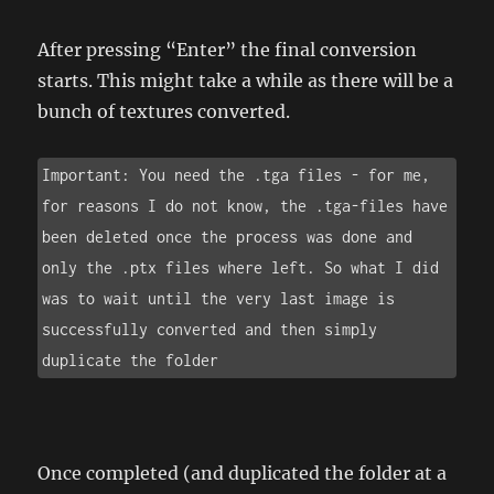
After pressing “Enter” the final conversion
starts. This might take a while as there will be a
bunch of textures converted.
Important: You need the .tga files - for me, 
for reasons I do not know, the .tga-files have 
been deleted once the process was done and 
only the .ptx files where left. So what I did 
was to wait until the very last image is 
successfully converted and then simply 
duplicate the folder
Once completed (and duplicated the folder at a