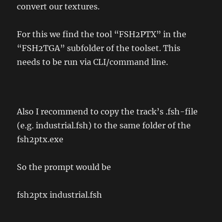
convert our textures.
For this we find the tool “FSH2PTX” in the
“FSH2TGA” subfolder of the toolset. This
needs to be run via CLI/command line.
Also I recommend to copy the track’s .fsh-file
(e.g. industrial.fsh) to the same folder of the
fsh2ptx.exe
So the prompt would be
fsh2ptx industrial.fsh