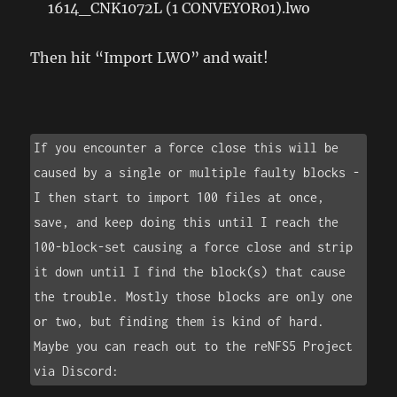
1614_CNK1072L (1 CONVEYOR01).lwo
Then hit “Import LWO” and wait!
If you encounter a force close this will be 
caused by a single or multiple faulty blocks - 
I then start to import 100 files at once, 
save, and keep doing this until I reach the 
100-block-set causing a force close and strip 
it down until I find the block(s) that cause 
the trouble. Mostly those blocks are only one 
or two, but finding them is kind of hard. 
Maybe you can reach out to the reNFS5 Project 
via Discord: