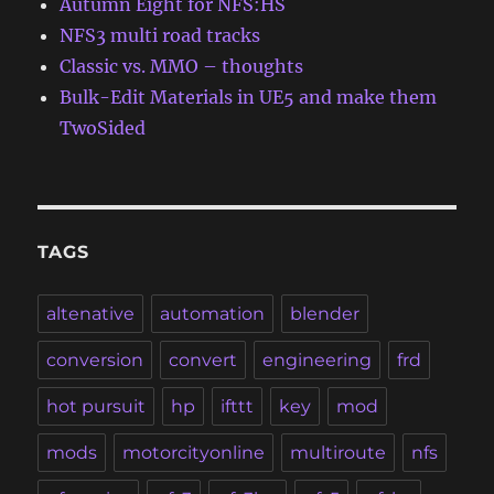
Autumn Eight for NFS:HS
NFS3 multi road tracks
Classic vs. MMO – thoughts
Bulk-Edit Materials in UE5 and make them
TwoSided
TAGS
altenative
automation
blender
conversion
convert
engineering
frd
hot pursuit
hp
ifttt
key
mod
mods
motorcityonline
multiroute
nfs