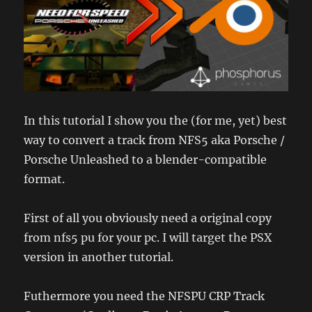
In this tutorial I show you the (for me, yet) best
way to convert a track from NFS5 aka Porsche /
Porsche Unleashed to a blender-compatible
format.
First of all you obviously need a original copy
from nfs5 pu for your pc. I will target the PSX
version in another tutorial.
Futhermore you need the NFSPU CRP Track