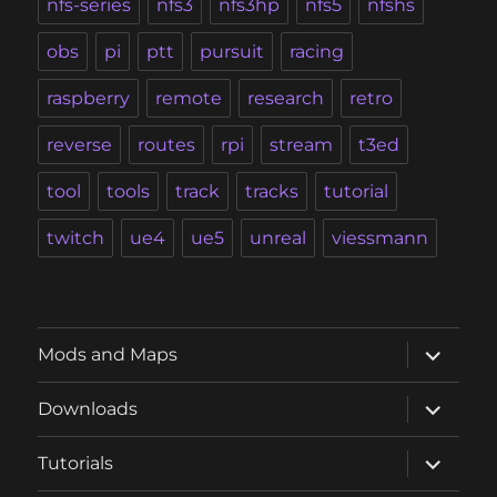
nfs-series
nfs3
nfs3hp
nfs5
nfshs
obs
pi
ptt
pursuit
racing
raspberry
remote
research
retro
reverse
routes
rpi
stream
t3ed
tool
tools
track
tracks
tutorial
twitch
ue4
ue5
unreal
viessmann
expand
Mods and Maps
child
menu
expand
Downloads
child
menu
expand
Tutorials
child
menu