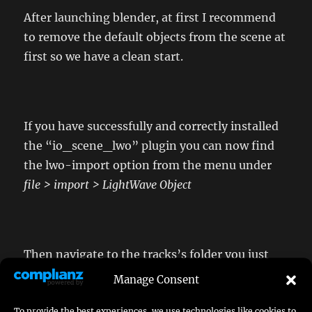
After launching blender, at first I recommend
to remove the default objects from the scene at
first so we have a clean start.
If you have successfully and correctly installed
the “io_scene_lwo” plugin you can now find
the lwo-import option from the menu under
file > import > LightWave Object
Then navigate to the tracks’s folder you just
created
Manage Consent
To provide the best experiences, we use technologies like cookies to