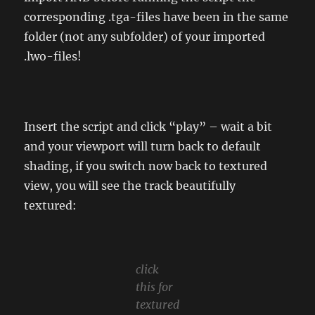
corresponding .tga-files have been in the same
folder (not any subfolder) of your imported
.lwo-files!
Insert the script and click “play” – wait a bit
and your viewport will turn back to default
shading, if you switch now back to textured
view, you will see the track beautifully
textured:
click
this for
textured