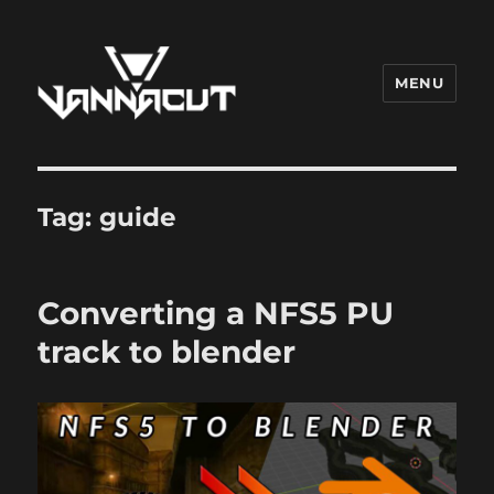
MENU
Dr. Vannacut
Tag:
guide
Converting a NFS5 PU
track to blender