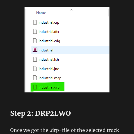
Step 2: DRP2LWO
Once we got the .drp-file of the selected track