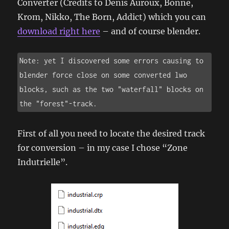
Converter (Credits to Denis Auroux, Bonne,
Krom, Nikko, The Born, Addict) which you can
download right here
– and of course blender.
Note: yet I discovered some errors causing to 
blender force close on some converted lwo 
blocks, such as the two "waterfall" blocks on 
the "forest"-track.
First of all you need to locate the desired track
for conversion – in my case I chose “Zone
Indutrielle”.