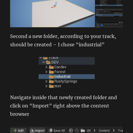
Second a new folder, according to your track,
should be created – I chose “industrial”
Navigate inside that newly created folder and
click on “Import” right above the content
browser