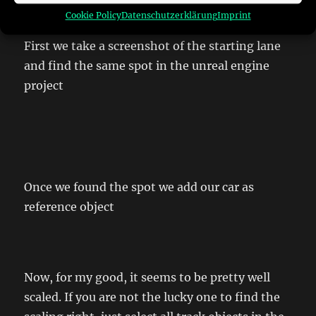
game.
Cookie Policy
Datenschutzerklärung
Imprint
First we take a screenshot of the starting lane
and find the same spot in the unreal engine
project
Once we found the spot we add our car as
reference object
Now, for my good, it seems to be pretty well
scaled. If you are not the lucky one to find the