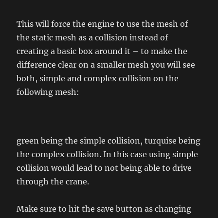
This will force the engine to use the mesh of
the static mesh as a collision instead of
creating a basic box around it – to make the
difference clear on a smaller mesh you will see
both, simple and complex collision on the
following mesh:
green being the simple collision, turquise being
the complex collision. In this case using simple
collision would lead to not being able to drive
through the crane.
Make sure to hit the save button as changing