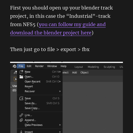
First you should open up your blender track
project, in this case the “Industrial”-track
from NFS5 (
you can follow my guide and
download the blender project here
)
Then just go to file > export > fbx