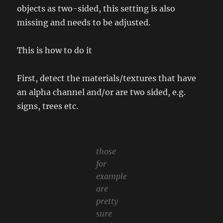
objects as two-sided, this setting is also
missing and needs to be adjusted.
This is how to do it
First, detect the materials/textures that have
an alpha channel and/or are two sided, e.g.
signs, trees etc.
those
for
example
are
pretty
sure