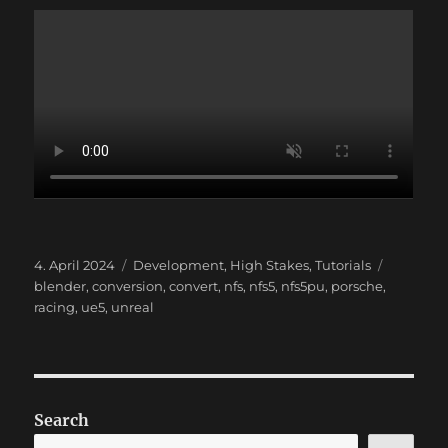
Posted
Categories
Tags
4. April 2024
Development
,
High Stakes
,
Tutorials
on
blender
,
conversion
,
convert
,
nfs
,
nfs5
,
nfs5pu
,
porsche
,
racing
,
ue5
,
unreal
Search