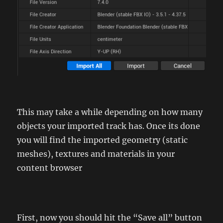
This may take a while depending on how many
objects your imported track has. Once its done
you will find the imported geometry (static
meshes), textures and materials in your
content browser
First, now you should hit the “Save all” button