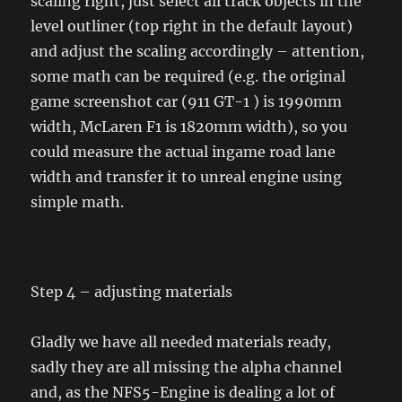
scaling right, just select all track objects in the
level outliner (top right in the default layout)
and adjust the scaling accordingly – attention,
some math can be required (e.g. the original
game screenshot car (911 GT-1 ) is 1990mm
width, McLaren F1 is 1820mm width), so you
could measure the actual ingame road lane
width and transfer it to unreal engine using
simple math.
Step 4 – adjusting materials
Gladly we have all needed materials ready,
sadly they are all missing the alpha channel
and, as the NFS5-Engine is dealing a lot of