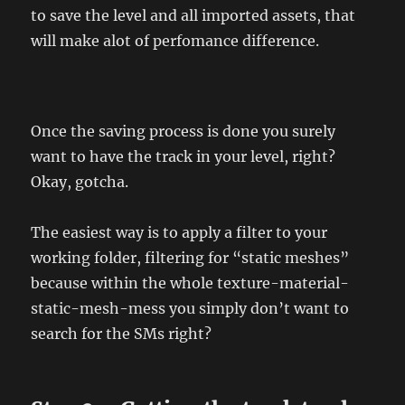
to save the level and all imported assets, that
will make alot of perfomance difference.
Once the saving process is done you surely
want to have the track in your level, right?
Okay, gotcha.
The easiest way is to apply a filter to your
working folder, filtering for “static meshes”
because within the whole texture-material-
static-mesh-mess you simply don’t want to
search for the SMs right?