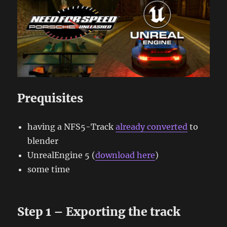
Prequisites
having a NFS5-Track
already converted
to
blender
UnrealEngine 5 (
download here
)
some time
Step 1 – Exporting the track