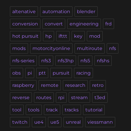
altenative
automation
blender
conversion
convert
engineering
frd
hot pursuit
hp
ifttt
key
mod
mods
motorcityonline
multiroute
nfs
nfs-series
nfs3
nfs3hp
nfs5
nfshs
obs
pi
ptt
pursuit
racing
raspberry
remote
research
retro
reverse
routes
rpi
stream
t3ed
tool
tools
track
tracks
tutorial
twitch
ue4
ue5
unreal
viessmann