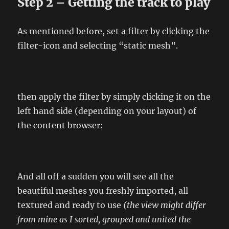
Step 2 – Getting the track to play
As mentioned before, set a filter by clicking the
filter-icon and selecting “static mesh”.
then apply the filter by simply clicking it on the
left hand side (depending on your layout) of
the content browser:
And all off a sudden you will see all the
beautiful meshes you freshly imported, all
textured and ready to use
(the view might differ
from mine as I sorted, grouped and united the