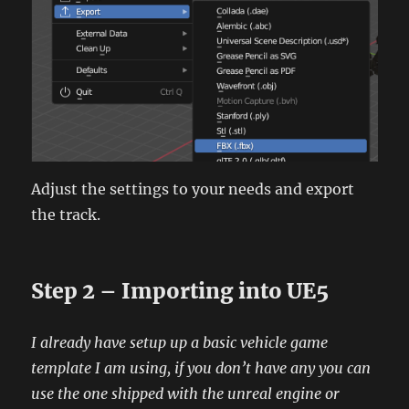
Adjust the settings to your needs and export
the track.
Step 2 – Importing into UE5
I already have setup up a basic vehicle game
template I am using, if you don’t have any you can
use the one shipped with the unreal engine or