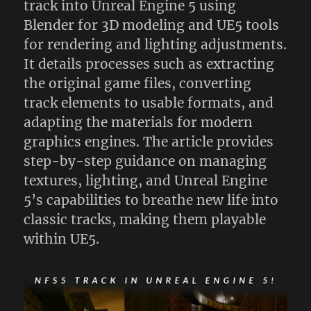
track into Unreal Engine 5 using
Blender for 3D modeling and UE5 tools
for rendering and lighting adjustments.
It details processes such as extracting
the original game files, converting
track elements to usable formats, and
adapting the materials for modern
graphics engines. The article provides
step-by-step guidance on managing
textures, lighting, and Unreal Engine
5’s capabilities to breathe new life into
classic tracks, making them playable
within UE5.