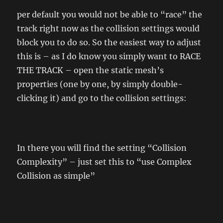
per default you would not be able to “race” the
track right now as the collision settings would
block you to do so. So the easiest way to adjust
this is – as I do know you simply want to RACE
THE TRACK – open the static mesh’s
properties (one by one, by simply double-
clicking it) and go to the collision settings:
In there you will find the setting “Collision
Complexity” – just set this to “use Complex
Collision as simple”