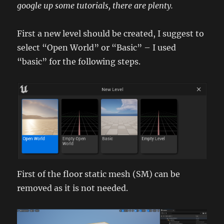
google up some tutorials, there are plenty.
First a new level should be created, I suggest to
select “Open World” or “Basic” – I used
“basic” for the following steps.
First of the floor static mesh (SM) can be
removed as it is not needed.