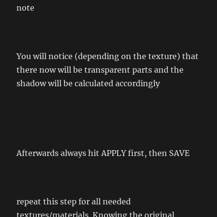
note
You will notice (depending on the texture) that
there now will be transparent parts and the
shadow will be calculated accordingly
Afterwards always hit APPLY first, then SAVE
repeat this step for all needed
textures/materials. Knowing the original