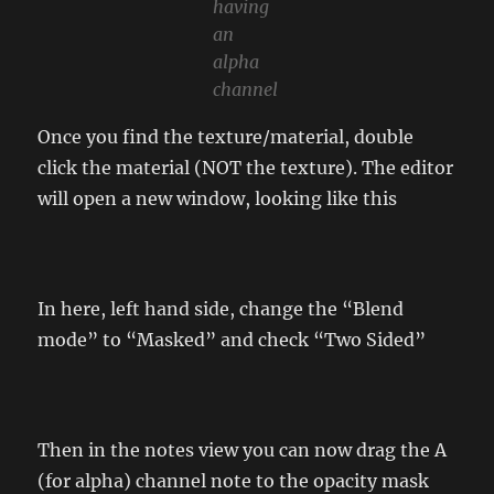
having
an
alpha
channel
Once you find the texture/material, double
click the material (NOT the texture). The editor
will open a new window, looking like this
In here, left hand side, change the “Blend
mode” to “Masked” and check “Two Sided”
Then in the notes view you can now drag the A
(for alpha) channel note to the opacity mask