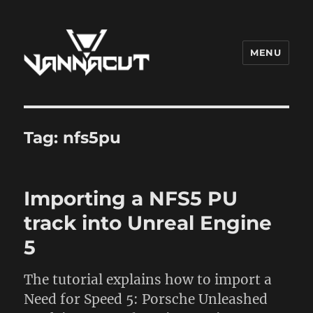
MENU
Dr. Vannacut
Tag:
nfs5pu
Importing a NFS5 PU
track into Unreal Engine
5
The tutorial explains how to import a
Need for Speed 5: Porsche Unleashed