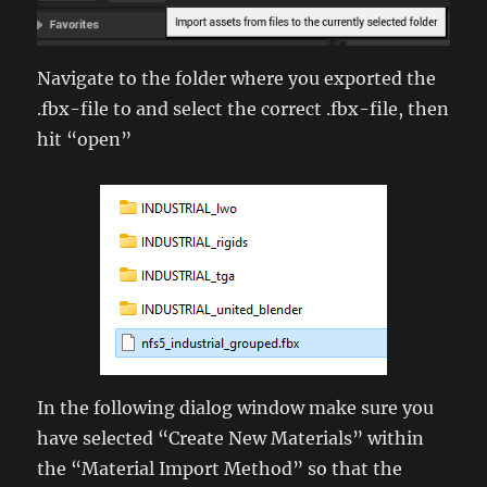
Navigate to the folder where you exported the
.fbx-file to and select the correct .fbx-file, then
hit “open”
In the following dialog window make sure you
have selected “Create New Materials” within
the “Material Import Method” so that the