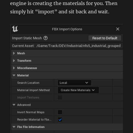
engine is creating the materials for you. Then
simply hit “import” and sit back and wait.