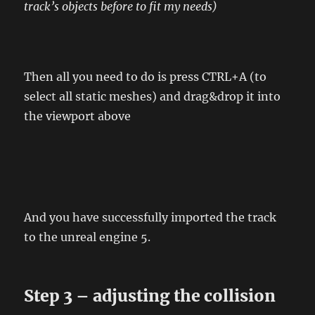
track’s objects before to fit my needs)
Then all you need to do is press CTRL+A (to
select all static meshes) and drag&drop it into
the viewport above
And you have successfully imported the track
to the unreal engine 5.
Step 3 – adjusting the collision