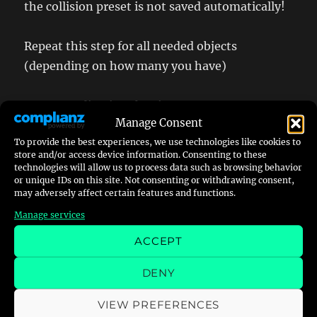
the collision preset is not saved automatically!
Repeat this step for all needed objects
(depending on how many you have)
Step 4 – adjusting the size
Manage Consent
To provide the best experiences, we use technologies like cookies to
This step can be very frustrating, but is
store and/or access device information. Consenting to these
mandatory. You need to get any reference point
technologies will allow us to process data such as browsing behavior
or unique IDs on this site. Not consenting or withdrawing consent,
from the old game and transfer it to the new
may adversely affect certain features and functions.
one to adjust the sizes – more or less,
Manage services
depending on how accurate you want it to be.
ACCEPT
As I do not have yet a Porsche model ingame I
DENY
am using the existing McLaren F1 as reference
as well as some ingame shots from the original
VIEW PREFERENCES