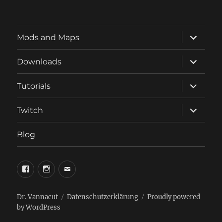
expand
Mods and Maps
child
menu
expand
Downloads
child
menu
expand
Tutorials
child
menu
expand
Twitch
child
menu
Blog
phosphorus.games
phosphorus.games
email
on
on
to
facebook
instagram
phosphorus.games
Dr. Vannacut
Datenschutzerklärung
Proudly powered
by WordPress