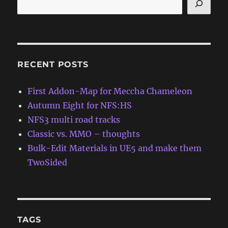
RECENT POSTS
First Addon-Map for Meccha Chameleon
Autumn Eight for NFS:HS
NFS3 multi road tracks
Classic vs. MMO – thoughts
Bulk-Edit Materials in UE5 and make them
TwoSided
TAGS