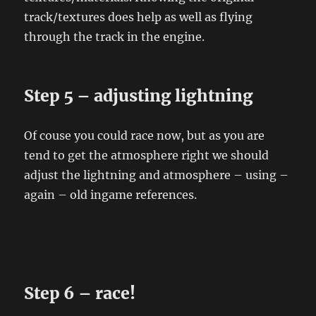
track/textures does help as well as flying
through the track in the engine.
Step 5 – adjusting lightning
Of couse you could race now, but as you are
tend to get the atmosphere right we should
adjust the lightning and atmosphere – using –
again – old ingame references.
Step 6 – race!