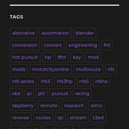
TAGS
altenative
automation
blender
conversion
convert
engineering
frd
hot pursuit
hp
ifttt
key
mod
mods
motorcityonline
multiroute
nfs
nfs-series
nfs3
nfs3hp
nfs5
nfshs
obs
pi
ptt
pursuit
racing
raspberry
remote
research
retro
reverse
routes
rpi
stream
t3ed