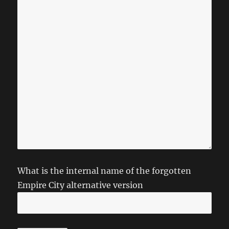
What is the internal name of the forgotten
Empire City alternative version