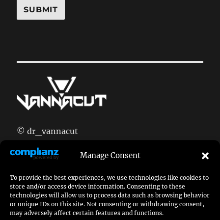
© dr_vannacut
doctor[at]vannacut.com
Manage Consent
imprint
|
privacy policy
To provide the best experiences, we use technologies like cookies to
join my discord:
discord.gg/CmFnbGT
store and/or access device information. Consenting to these
technologies will allow us to process data such as browsing behavior
or unique IDs on this site. Not consenting or withdrawing consent,
may adversely affect certain features and functions.