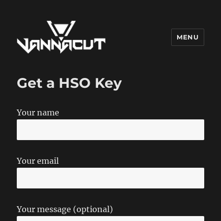
MENU
Dr. Vannacut
Get a HSO Key
Your name
Your email
Your message (optional)