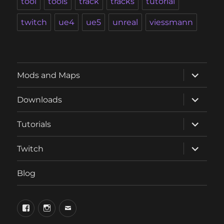
tool
tools
track
tracks
tutorial
twitch
ue4
ue5
unreal
viessmann
expand
Mods and Maps
child
menu
expand
Downloads
child
menu
expand
Tutorials
child
menu
expand
Twitch
child
menu
Blog
phosphorus.games
phosphorus.games
email
on
on
to