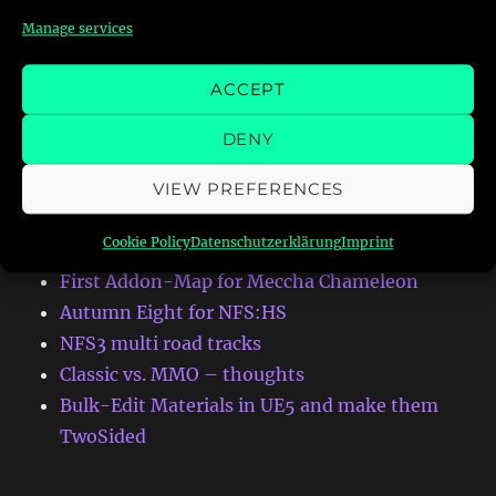
Manage services
Search
ACCEPT
DENY
VIEW PREFERENCES
RECENT POSTS
Cookie Policy
Datenschutzerklärung
Imprint
First Addon-Map for Meccha Chameleon
Autumn Eight for NFS:HS
NFS3 multi road tracks
Classic vs. MMO – thoughts
Bulk-Edit Materials in UE5 and make them
TwoSided