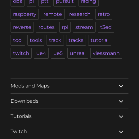
obs
pi
ptt
pursuit
racing
raspberry
remote
research
retro
reverse
routes
rpi
stream
t3ed
tool
tools
track
tracks
tutorial
twitch
ue4
ue5
unreal
viessmann
expand
Mods and Maps
child
menu
expand
Downloads
child
menu
expand
Tutorials
child
menu
expand
Twitch
child