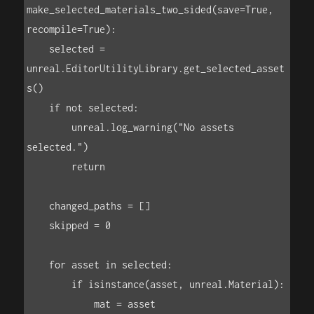
make_selected_materials_two_sided(save=True, 
recompile=True):

    selected = 
unreal.EditorUtilityLibrary.get_selected_asset
s()

    if not selected:

        unreal.log_warning("No assets 
selected.")

        return

    changed_paths = []

    skipped = 0

    for asset in selected:

        if isinstance(asset, unreal.Material):

            mat = asset
