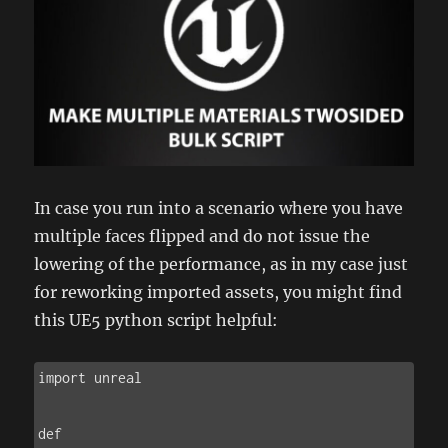
In case you run into a scenario where you have
multiple faces flipped and do not issue the
lowering of the performance, as in my case just
for reworking imported assets, you might find
this UE5 python script helpful:
import unreal

def 