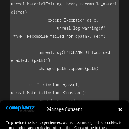
unreal.MaterialEditingLibrary.recompile_materi
al(mat)

                except Exception as e:

                    unreal.log_warning(f"
[WARN] Recompile failed for {path}: {e}")

            unreal.log(f"[CHANGED] TwoSided 
enabled: {path}")

            changed_paths.append(path)

        elif isinstance(asset, 
unreal.MaterialInstanceConstant):

            unreal.log_warning(

                f"[SKIP] 
Manage Consent
MaterialInstanceConstant has no TwoSided flag: 
To provide the best experiences, we use technologies like cookies to
{asset.get_path_name()} "

store and/or access device information. Consenting to these