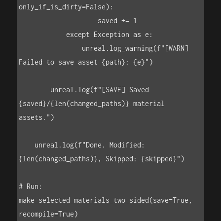
only_if_is_dirty=False):

                    saved += 1

            except Exception as e:

                unreal.log_warning(f"[WARN] 
Failed to save asset {path}: {e}")

        unreal.log(f"[SAVE] Saved 
{saved}/{len(changed_paths)} material 
assets.")

    unreal.log(f"Done. Modified: 
{len(changed_paths)}, Skipped: {skipped}")

# Run:

make_selected_materials_two_sided(save=True, 