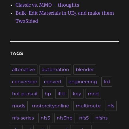
Classic vs. MMO – thoughts
Bulk-Edit Materials in UE5 and make them
TwoSided
TAGS
altenative
automation
blender
conversion
convert
engineering
frd
hot pursuit
hp
ifttt
key
mod
mods
motorcityonline
multiroute
nfs
nfs-series
nfs3
nfs3hp
nfs5
nfshs