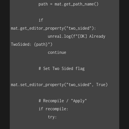
            path = mat.get_path_name()

            if 
mat.get_editor_property("two_sided"):

                unreal.log(f"[OK] Already 
TwoSided: {path}")

                continue

            # Set Two Sided flag

mat.set_editor_property("two_sided", True)

            # Recompile / "Apply"

            if recompile:

                try:
