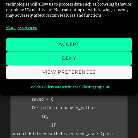
                f"(change the parent material 
technologies will allow us to process data such as browsing behavior
or unique IDs on this site. Not consenting or withdrawing consent,
instead)"

may adversely affect certain features and functions.
            )

Manage services
            skipped += 1

        else:

ACCEPT
            unreal.log_warning(f"[SKIP] Asset 
is not a Material: {asset.get_path_name()}")

DENY
            skipped += 1

VIEW PREFERENCES
    # Save modified assets

Cookie Policy
Datenschutzerklärung
Imprint
    if save and changed_paths:

        saved = 0

        for path in changed_paths:

            try:

                if 
unreal.EditorAssetLibrary.save_asset(path, 