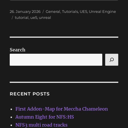
Posted
Categories
26. January 2026
General
,
Tutorials
,
UE5
,
Unreal Engine
on
Tags
tutorial
,
ue5
,
unreal
Search
RECENT POSTS
First Addon-Map for Meccha Chameleon
Autumn Eight for NFS:HS
NFS3 multi road tracks