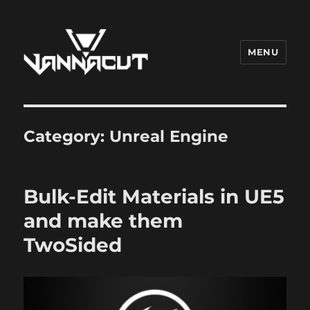
MENU
Dr. Vannacut
Category:
Unreal Engine
Bulk-Edit Materials in UE5
and make them
TwoSided