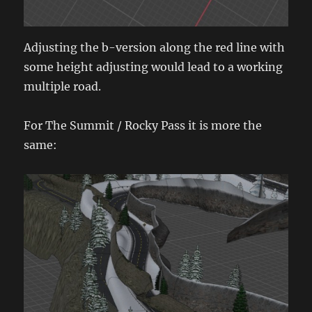
Adjusting the b-version along the red line with
some height adjusting would lead to a working
multiple road.
For The Summit / Rocky Pass it is more the
same: