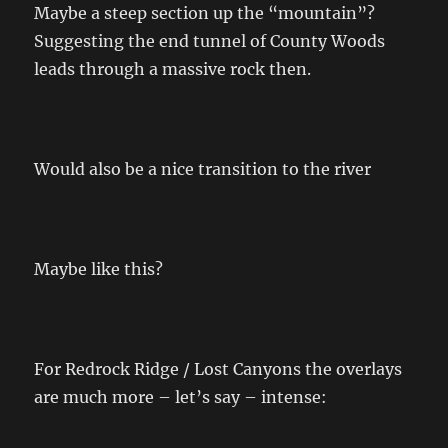
Maybe a steep section up the “mountain”?
Suggesting the end tunnel of County Woods
leads through a massive rock then.
Would also be a nice transition to the river
Maybe like this?
For Redrock Ridge / Lost Canyons the overlays
are much more – let’s say – intense: