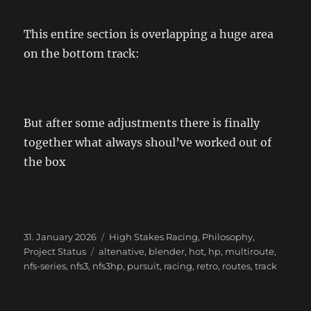
This entire section is overlapping a huge area
on the bottom track:
But after some adjustments there is finally
together what always shoul’ve worked out of
the box
Posted
Categories
31. January 2026
High Stakes Racing
,
Philosophy
,
on
Tags
Project Status
altenative
,
blender
,
hot
,
hp
,
multiroute
,
nfs-series
,
nfs3
,
nfs3hp
,
pursuit
,
racing
,
retro
,
routes
,
track