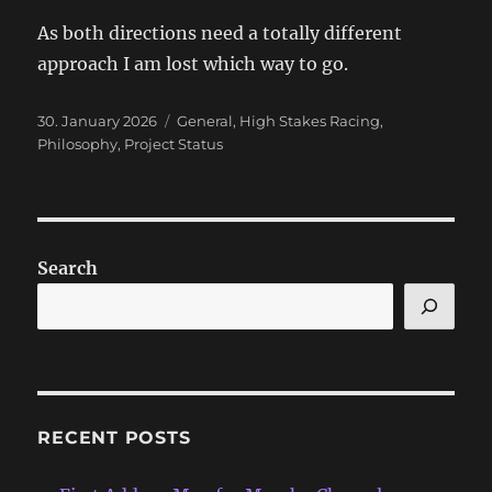
As both directions need a totally different
approach I am lost which way to go.
Posted
Categories
30. January 2026
General
,
High Stakes Racing
,
on
Philosophy
,
Project Status
Search
RECENT POSTS