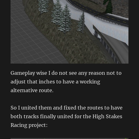
Gameplay wise I do not see any reason not to
adjust that inches to have a working
alternative route.
So I united them and fixed the routes to have
both tracks finally united for the High Stakes
Racing project: