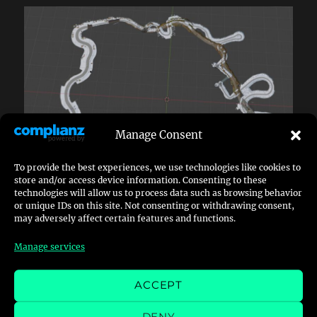
Manage Consent
To provide the best experiences, we use technologies like cookies to
store and/or access device information. Consenting to these
technologies will allow us to process data such as browsing behavior
As you see both routes massively overlap each
or unique IDs on this site. Not consenting or withdrawing consent,
may adversely affect certain features and functions.
other, what interferes with my suggestion that
both routes have co-existed and being
Manage services
separated later.
ACCEPT
As you can see, there are multiple points where