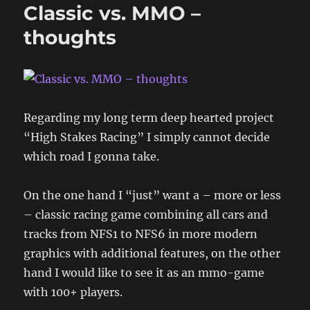
Classic vs. MMO –
thoughts
Regarding my long term deep hearted project
“High Stakes Racing” I simply cannot decide
which road I gonna take.
On the one hand I “just” want a – more or less
– classic racing game combining all cars and
tracks from NFS1 to NFS6 in more modern
graphics with additional features, on the other
hand I would like to see it as an mmo-game
with 100+ players.