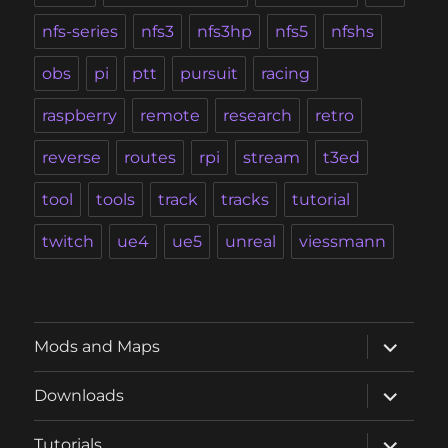
nfs-series
nfs3
nfs3hp
nfs5
nfshs
obs
pi
ptt
pursuit
racing
raspberry
remote
research
retro
reverse
routes
rpi
stream
t3ed
tool
tools
track
tracks
tutorial
twitch
ue4
ue5
unreal
viessmann
expand
Mods and Maps
child
menu
expand
Downloads
child
menu
expand
Tutorials