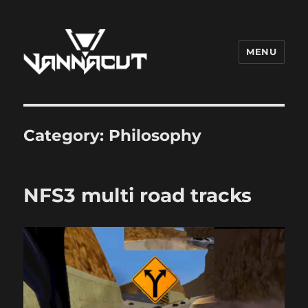
MENU
Dr. Vannacut
Category:
Philosophy
NFS3 multi road tracks