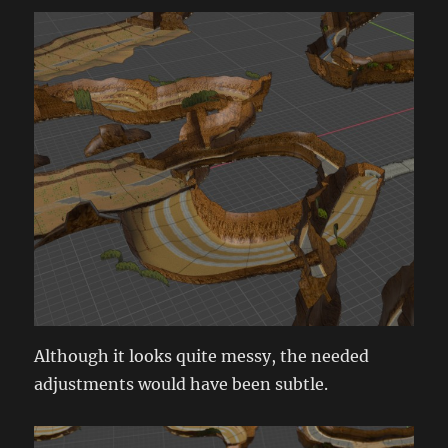
Although it looks quite messy, the needed
adjustments would have been subtle.