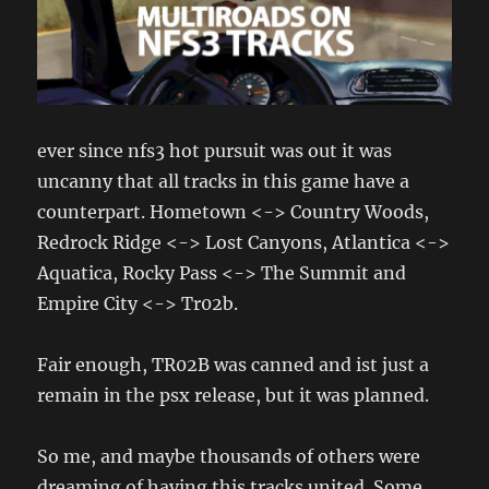
ever since nfs3 hot pursuit was out it was
uncanny that all tracks in this game have a
counterpart. Hometown <-> Country Woods,
Redrock Ridge <-> Lost Canyons, Atlantica <->
Aquatica, Rocky Pass <-> The Summit and
Empire City <-> Tr02b.
Fair enough, TR02B was canned and ist just a
remain in the psx release, but it was planned.
So me, and maybe thousands of others were
dreaming of having this tracks united. Some