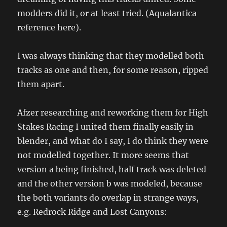
modders did it, or at least tried. (Aqualantica
reference here).
I was always thinking that they modelled both
tracks as one and then, for some reason, ripped
them apart.
Afzer researching and reworking them for High
Stakes Racing I united them finally easily in
blender, and what do I say, I do think they were
not modelled together. It more seems that
version a being finished, half track was deleted
and the other version b was modeled, because
the both variants do overlap in strange ways,
e.g. Redrock Ridge and Lost Canyons: