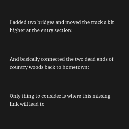
I added two bridges and moved the track a bit
higher at the entry section:
And basically connected the two dead ends of
country woods back to hometown:
Only thing to consider is where this missing
link will lead to