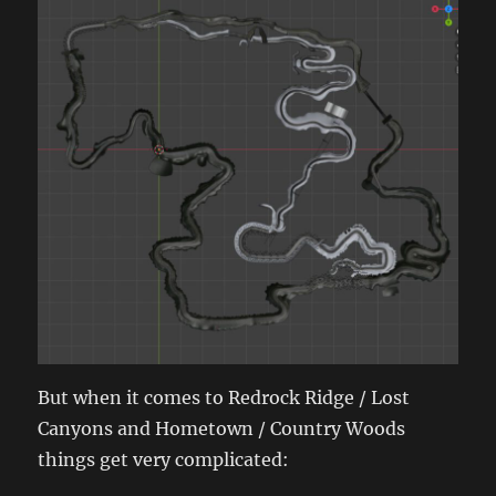
But when it comes to Redrock Ridge / Lost
Canyons and Hometown / Country Woods
things get very complicated: