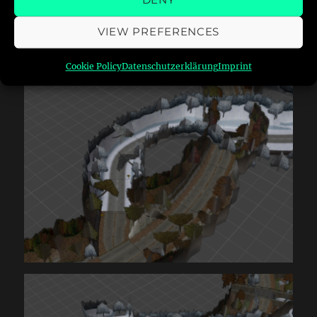
DENY
the tracks do overlap massively:
VIEW PREFERENCES
Cookie Policy
Datenschutzerklärung
Imprint