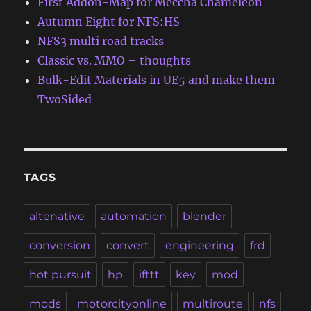
First Addon-Map for Meccha Chameleon
Autumn Eight for NFS:HS
NFS3 multi road tracks
Classic vs. MMO – thoughts
Bulk-Edit Materials in UE5 and make them
TwoSided
TAGS
altenative
automation
blender
conversion
convert
engineering
frd
hot pursuit
hp
ifttt
key
mod
mods
motorcityonline
multiroute
nfs