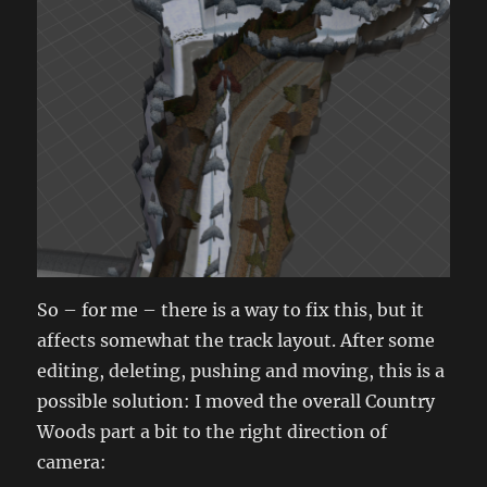
So – for me – there is a way to fix this, but it
affects somewhat the track layout. After some
editing, deleting, pushing and moving, this is a
possible solution: I moved the overall Country
Woods part a bit to the right direction of
camera: