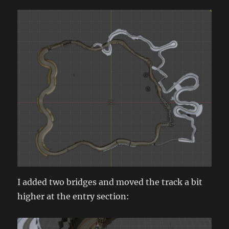
I added two bridges and moved the track a bit
higher at the entry section: