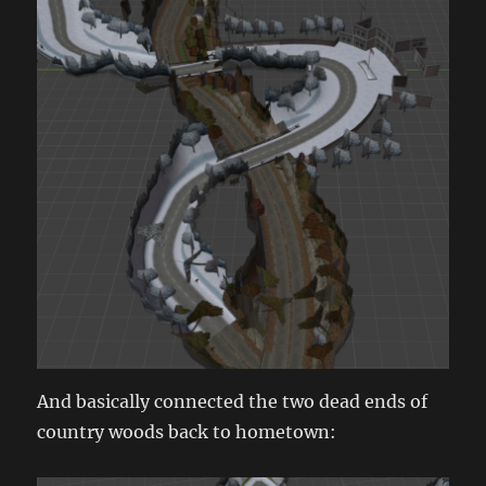
And basically connected the two dead ends of
country woods back to hometown: