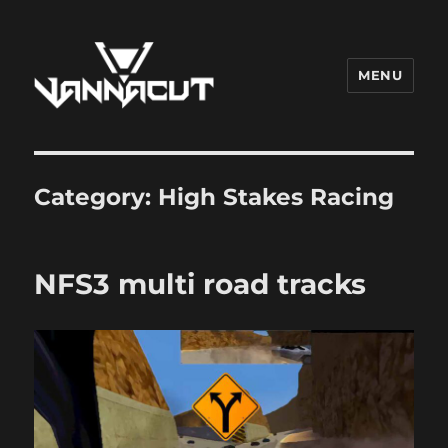
MENU
Dr. Vannacut
Category:
High Stakes Racing
NFS3 multi road tracks