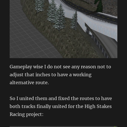
Gameplay wise I do not see any reason not to
adjust that inches to have a working
alternative route.
So I united them and fixed the routes to have
both tracks finally united for the High Stakes
Racing project: