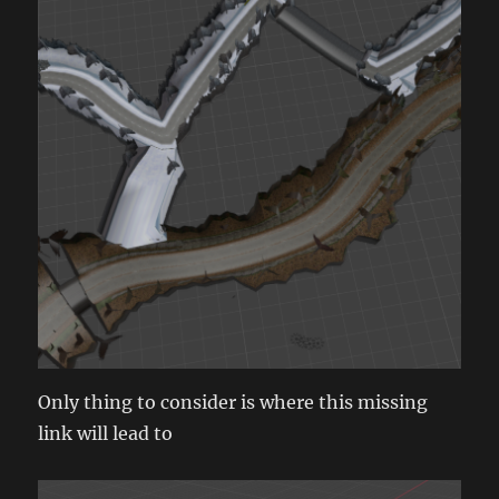
Only thing to consider is where this missing
link will lead to