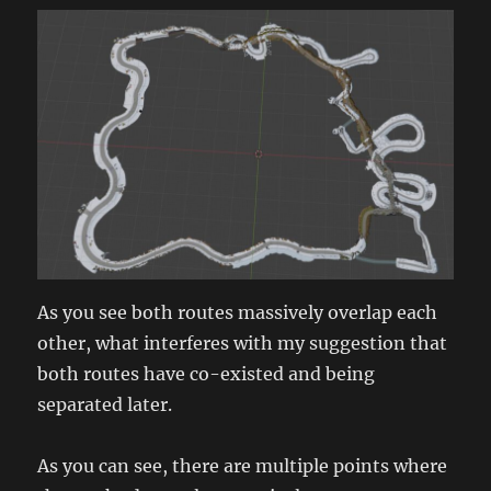
As you see both routes massively overlap each
other, what interferes with my suggestion that
both routes have co-existed and being
separated later.
As you can see, there are multiple points where