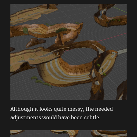
Although it looks quite messy, the needed
adjustments would have been subtle.