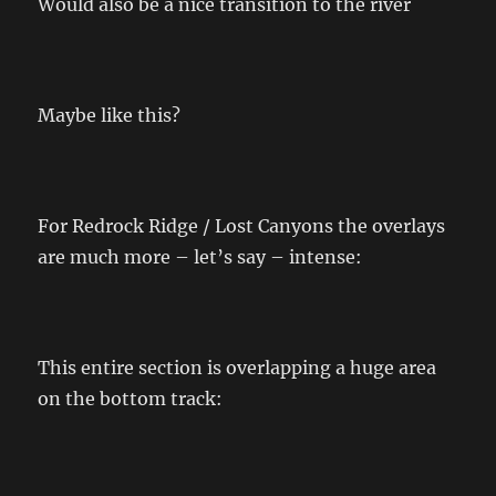
Would also be a nice transition to the river
Maybe like this?
For Redrock Ridge / Lost Canyons the overlays
are much more – let’s say – intense:
This entire section is overlapping a huge area
on the bottom track: