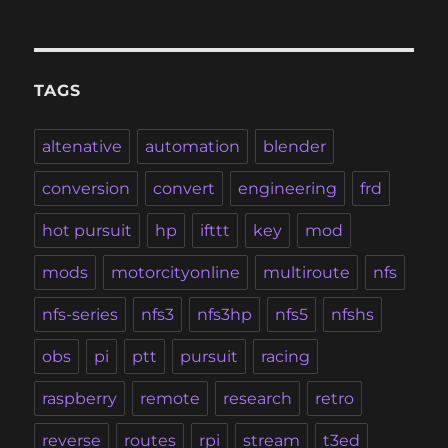
TAGS
altenative
automation
blender
conversion
convert
engineering
frd
hot pursuit
hp
ifttt
key
mod
mods
motorcityonline
multiroute
nfs
nfs-series
nfs3
nfs3hp
nfs5
nfshs
obs
pi
ptt
pursuit
racing
raspberry
remote
research
retro
reverse
routes
rpi
stream
t3ed