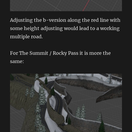
Adjusting the b-version along the red line with
some height adjusting would lead to a working
multiple road.
For The Summit / Rocky Pass it is more the
same: