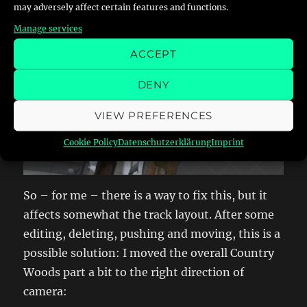
may adversely affect certain features and functions.
Manage services
ACCEPT
DENY
VIEW PREFERENCES
Cookie Policy
Datenschutzerklärung
Imprint
So – for me – there is a way to fix this, but it
affects somewhat the track layout. After some
editing, deleting, pushing and moving, this is a
possible solution: I moved the overall Country
Woods part a bit to the right direction of
camera: