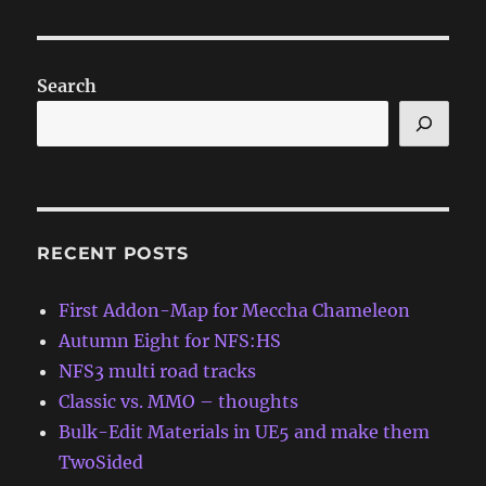
Search
RECENT POSTS
First Addon-Map for Meccha Chameleon
Autumn Eight for NFS:HS
NFS3 multi road tracks
Classic vs. MMO – thoughts
Bulk-Edit Materials in UE5 and make them
TwoSided