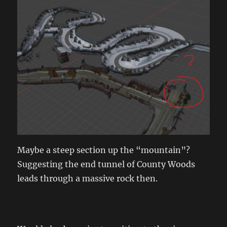
Maybe a steep section up the “mountain”?
Suggesting the end tunnel of County Woods
leads through a massive rock then.