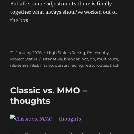
But after some adjustments there is finally
together what always shoul’ve worked out of
the box
Posted
Categories
31. January 2026
High Stakes Racing
,
Philosophy
,
on
Tags
Project Status
altenative
,
blender
,
hot
,
hp
,
multiroute
,
nfs-series
,
nfs3
,
nfs3hp
,
pursuit
,
racing
,
retro
,
routes
,
track
Classic vs. MMO –
thoughts