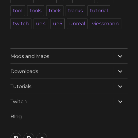
tool
tools
track
tracks
tutorial
twitch
ue4
ue5
unreal
viessmann
expand
Mods and Maps
child
menu
expand
Downloads
child
menu
expand
Tutorials
child
menu
expand
Twitch
child
menu
Blog
phosphorus.games
phosphorus.games
email