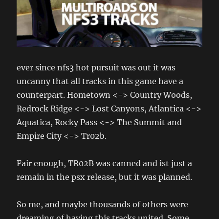
ever since nfs3 hot pursuit was out it was
uncanny that all tracks in this game have a
counterpart. Hometown <-> Country Woods,
Redrock Ridge <-> Lost Canyons, Atlantica <->
Aquatica, Rocky Pass <-> The Summit and
Empire City <-> Tr02b.
Fair enough, TR02B was canned and ist just a
remain in the psx release, but it was planned.
So me, and maybe thousands of others were
dreaming of having this tracks united. Some