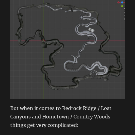
But when it comes to Redrock Ridge / Lost
Canyons and Hometown / Country Woods
things get very complicated: