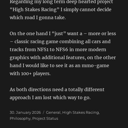
Regarding my long term deep hearted project
“High Stakes Racing” I simply cannot decide
which road I gonna take.
On the one hand I “just” want a – more or less
– classic racing game combining all cars and
tracks from NFS1 to NFS6 in more modern
graphics with additional features, on the other
hand I would like to see it as an mmo-game
with 100+ players.
As both directions need a totally different
approach I am lost which way to go.
Posted
Categories
30. January 2026
General
,
High Stakes Racing
,
on
Philosophy
,
Project Status