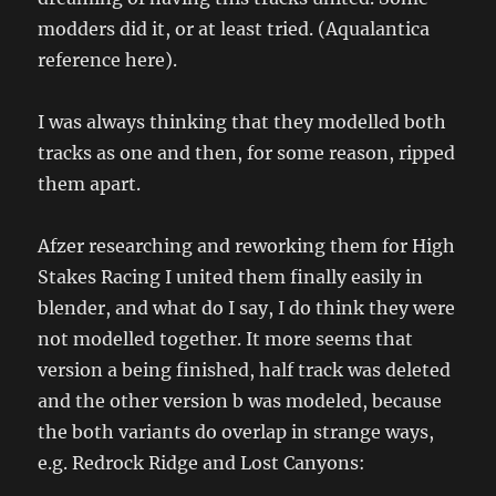
modders did it, or at least tried. (Aqualantica
reference here).
I was always thinking that they modelled both
tracks as one and then, for some reason, ripped
them apart.
Afzer researching and reworking them for High
Stakes Racing I united them finally easily in
blender, and what do I say, I do think they were
not modelled together. It more seems that
version a being finished, half track was deleted
and the other version b was modeled, because
the both variants do overlap in strange ways,
e.g. Redrock Ridge and Lost Canyons: