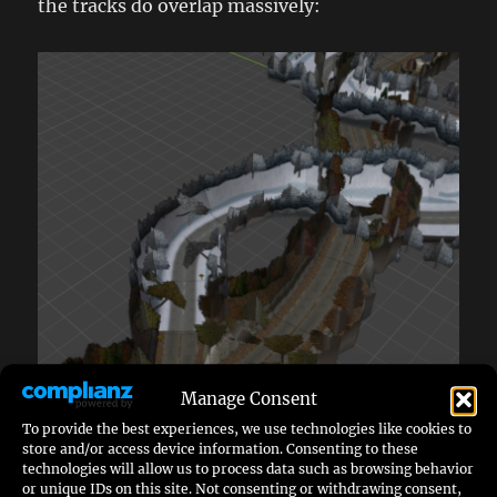
the tracks do overlap massively:
Manage Consent
To provide the best experiences, we use technologies like cookies to
store and/or access device information. Consenting to these
technologies will allow us to process data such as browsing behavior
or unique IDs on this site. Not consenting or withdrawing consent,