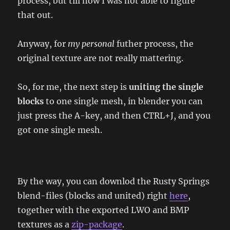
process, but till now I was not able to figure
that out.
Anyway, for
my personal
futher process, the
original texture are not really mattering.
So, for me, the next step is
uniting the single
blocks
to one single mesh, in blender you can
just press the A-key, and then CTRL+J, and you
got one single mesh.
By the way, you can downlod the Rusty Springs
blend-files (blocks and united) right
here
,
together with the exported LWO and BMP
textures as a
zip-package
.