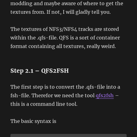
modding and maybe aware of where to get the
textures from. If not, I will gladly tell you.
The textures of NFS3/NFS4 tracks are stored
within the .qfs-file. QFS is a sort of container
format containing all textures, really weird.
Step 2.1 – QFS2FSH
The first step is to convert the .qfs-file into a
fsh-file. Therefor we need the tool
qfs2fsh
–
this is a command line tool.
The basic syntax is