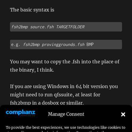
The basic syntax is
fsh2bmp source.fsh
TARGETFOLDER 
e.g. 
fsh2bmp provinggrounds.fsh
 BMP
You may want to copy the .fsh into the place of
the binary, I think.
If you are using Windows in 64 bit version you
might need to run qfssuite, at least for
fsh2bmp in a dosbox or similar.
Manage Consent
To provide the best experiences, we use technologies like cookies to