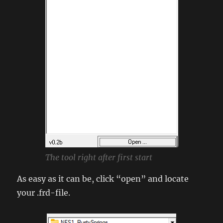
The tool right after first start
As easy as it can be, click “open” and locate
your .frd-file.