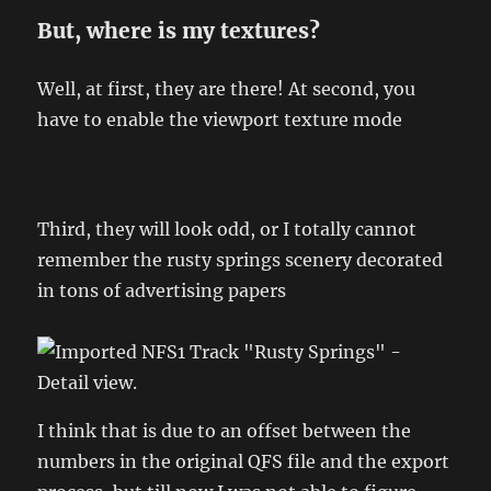
But, where is my textures?
Well, at first, they are there! At second, you
have to enable the viewport texture mode
Third, they will look odd, or I totally cannot
remember the rusty springs scenery decorated
in tons of advertising papers
I think that is due to an offset between the
numbers in the original QFS file and the export