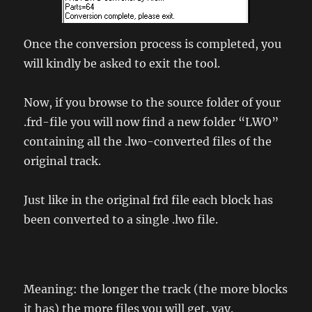
Once the conversion process is completed, you
will kindly be asked to exit the tool.
Now, if you browse to the source folder of your
.frd-file you will now find a new folder “LWO”
containing all the .lwo-converted files of the
original track.
Just like in the original frd file each block has
been converted to a single .lwo file.
Meaning: the longer the track (the more blocks
it has) the more files you will get, yay.