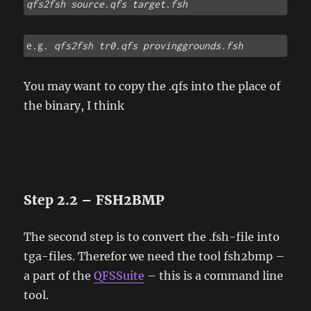
qfs2fsh source.qfs target.fsh
e.g. 
qfs2fsh tr0.qfs provinggrounds.fsh
You may want to copy the .qfs into the place of
the binary, I think
Step 2.2 – FSH2BMP
The second step is to convert the .fsh-file into
tga-files. Therefor we need the tool fsh2bmp –
a part of the
QFSSuite
– this is a command line
tool.