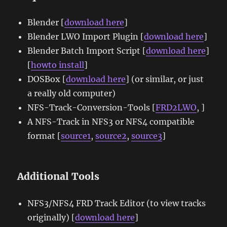
Blender [
download here
]
Blender LWO Import Plugin [
download here
]
Blender Batch Import Script [
download here
]
[
howto install
]
DOSBox [
download here
] (or similar, or just
a really old computer)
NFS-Track-Conversion-Tools [
FRD2LWO
, ]
A NFS-Track in NFS3 or NFS4 compatible
format [
source1
,
source2
,
source3
]
Additional Tools
NFS3/NFS4 FRD Track Editor (to view tracks
originally) [
download here
]