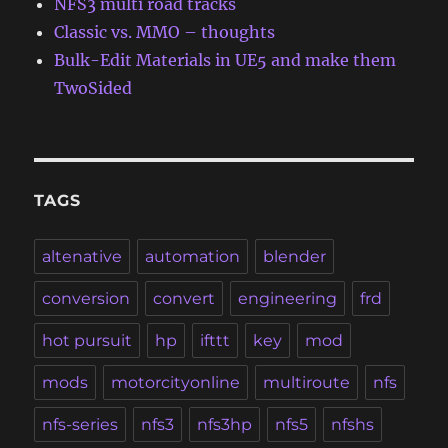
NFS3 multi road tracks
Classic vs. MMO – thoughts
Bulk-Edit Materials in UE5 and make them
TwoSided
TAGS
altenative
automation
blender
conversion
convert
engineering
frd
hot pursuit
hp
ifttt
key
mod
mods
motorcityonline
multiroute
nfs
nfs-series
nfs3
nfs3hp
nfs5
nfshs