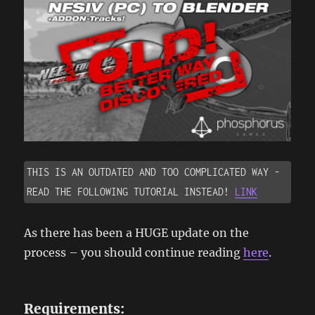
THIS IS AN OUTDATED AND TOO COMPLICATED WAY - 
READ THE FOLLOWING TUTORIAL INSTEAD! 
LINK
As there has been a HUGE update on the
process – you should continue reading
here
.
Requirements: