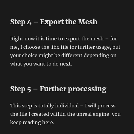
Step 4 – Export the Mesh
Right now it is time to export the mesh – for
me, I choose the .fbx file for further usage, but
your choice might be different depending on
what you want to do
next
.
Step 5 – Further processing
This step is totally individual – I will process
the file I created within the unreal engine, you
keep reading here.