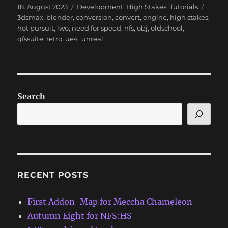
Posted
Categories
Tags
18. August 2023
Development
,
High Stakes
,
Tutorials
on
3dsmax
,
blender
,
conversion
,
convert
,
engine
,
high stakes
,
hot pursuit
,
lwo
,
need for speed
,
nfs
,
obj
,
oldschool
,
qfssuite
,
retro
,
ue4
,
unreal
Search
RECENT POSTS
First Addon-Map for Meccha Chameleon
Autumn Eight for NFS:HS