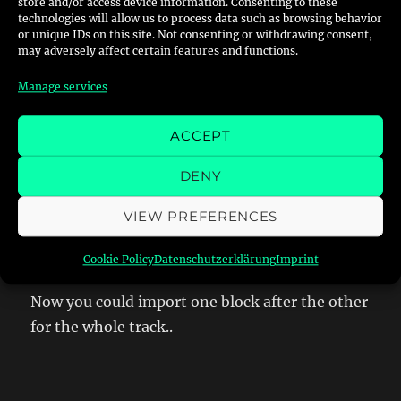
And you finally have all single textures as BMP
store and/or access device information. Consenting to these
technologies will allow us to process data such as browsing behavior
or unique IDs on this site. Not consenting or withdrawing consent,
may adversely affect certain features and functions.
Manage services
Step 3 – Getting the LWO-Files
ACCEPT
in blender
DENY
Once you have converted the track to LWO you
VIEW PREFERENCES
want to start blender and activate the
lwo-
import plugin
.
Cookie Policy
Datenschutzerklärung
Imprint
Now you could import one block after the other
for the whole track..