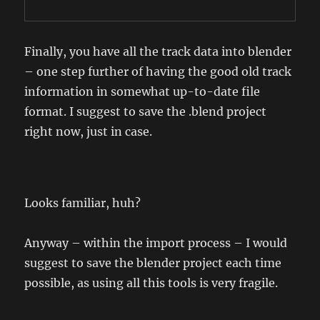
Finally, you have all the track data into blender
– one step further of having the good old track
information in somewhat up-to-date file
format. I suggest to save the .blend project
right now, just in case.
Looks familiar, huh?
Anyway – within the import process – I would
suggest to save the blender project each time
possible, as using all this tools is very fragile.