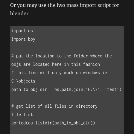
Or you may use the lwo mass import script for
blender
import os

import bpy

# put the location to the folder where the 
objs are located here in this fashion

# this line will only work on windows ie 
C:\objects

path_to_obj_dir = os.path.join('F:\\', 'test')

# get list of all files in directory

file_list = 
sorted(os.listdir(path_to_obj_dir))
