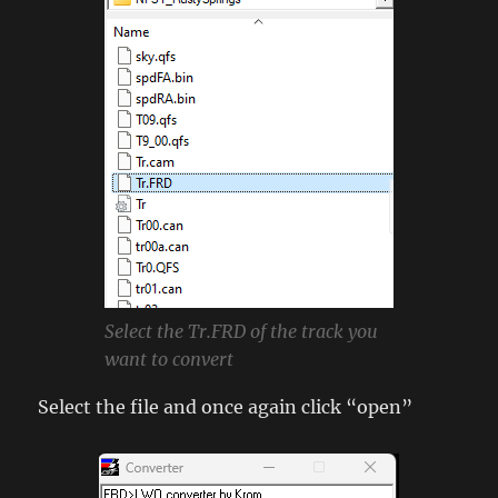
Select the Tr.FRD of the track you
want to convert
Select the file and once again click “open”