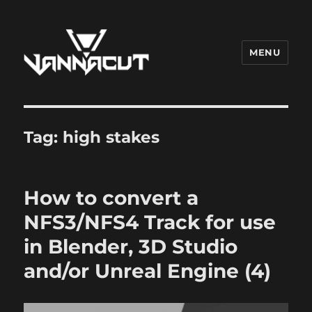
MENU
Dr. Vannacut
Tag:
high stakes
How to convert a
NFS3/NFS4 Track for use
in Blender, 3D Studio
and/or Unreal Engine (4)