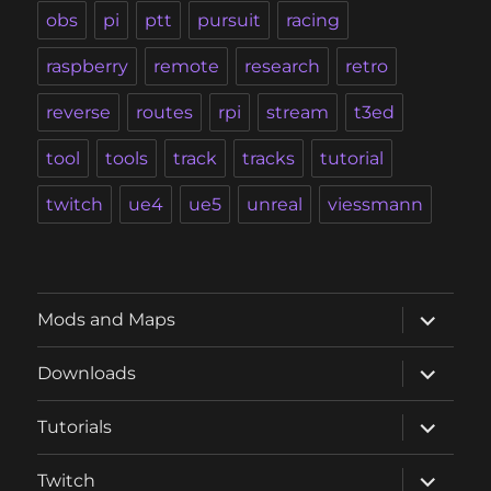
obs
pi
ptt
pursuit
racing
raspberry
remote
research
retro
reverse
routes
rpi
stream
t3ed
tool
tools
track
tracks
tutorial
twitch
ue4
ue5
unreal
viessmann
expand
Mods and Maps
child
menu
expand
Downloads
child
menu
expand
Tutorials
child
menu
expand
Twitch