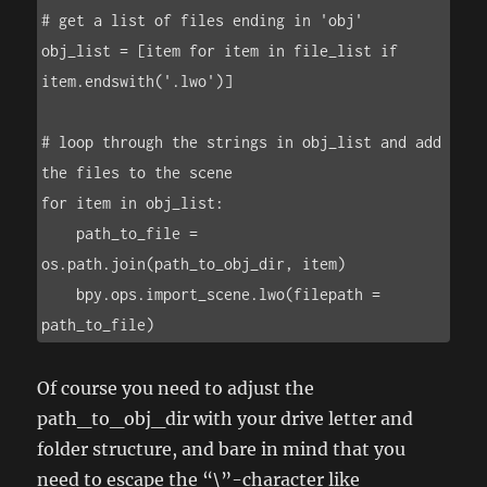
# get a list of files ending in 'obj'

obj_list = [item for item in file_list if 
item.endswith('.lwo')]

# loop through the strings in obj_list and add 
the files to the scene

for item in obj_list:

    path_to_file = 
os.path.join(path_to_obj_dir, item)

    bpy.ops.import_scene.lwo(filepath = 
path_to_file)
Of course you need to adjust the
path_to_obj_dir with your drive letter and
folder structure, and bare in mind that you
need to escape the “\”-character like