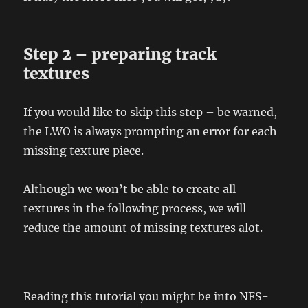
Step 2 – preparing track
textures
If you would like to skip this step – be warned,
the LWO is always prompting an error for each
missing texture piece.
Although we won’t be able to create all
textures in the following process, we will
reduce the amount of missing textures alot.
Reading this tutorial you might be into NFS-