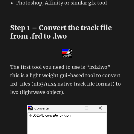
Photoshop, Affinity or similar gfx tool
Step 1 – Convert the track file
from .frd to .lwo
The first tool you need to use is “frd2lwo” –
this is a light weight gui-based tool to convert
frd-files (nfs3/nfs4 native track file format) to
lwo (lightwave object).