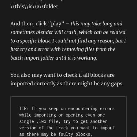
\\this\\is\\a\\folder
And then, click “play” –
this may take long and
sometimes blender will crash, which can be related
to a specific block. I could not find any reason, but I
just try and error with removing files from the
batch import folder until it is working.
You also may want to check if all blocks are
imported correctly as there might be any gaps.
TIP: If you keep on encountering errors 
while importing or opening even one 
single .lwo file, try to get another 
version of the track you want to import 
as there may be faulty blocks.