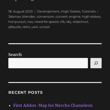
Posted
Categories
Tags
18. August 2023
Development
,
High Stakes
,
Tutorials
on
3dsmax
,
blender
,
conversion
,
convert
,
engine
,
high stakes
,
hot pursuit
,
lwo
,
need for speed
,
nfs
,
obj
,
oldschool
,
qfssuite
,
retro
,
ue4
,
unreal
Search
RECENT POSTS
First Addon-Map for Meccha Chameleon