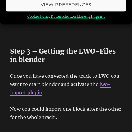
VIEW PREFERENCES
And you finally have all single textures as BMP
Cookie Policy
Datenschutzerklärung
Imprint
Step 3 – Getting the LWO-Files
in blender
Once you have converted the track to LWO you
want to start blender and activate the
lwo-
import plugin
.
Now you could import one block after the other
for the whole track..