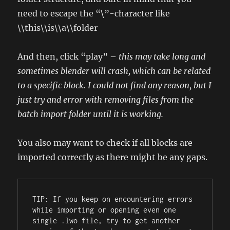
need to escape the “\”-character like
\\this\\is\\a\\folder
And then, click “play” –
this may take long and
sometimes blender will crash, which can be related
to a specific block. I could not find any reason, but I
just try and error with removing files from the
batch import folder until it is working.
You also may want to check if all blocks are
imported correctly as there might be any gaps.
TIP: If you keep on encountering errors 
while importing or opening even one 
single .lwo file, try to get another 