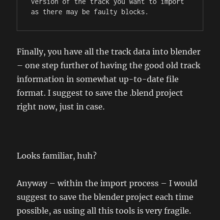
version of the track you want to import 
as there may be faulty blocks.
Finally, you have all the track data into blender
– one step further of having the good old track
information in somewhat up-to-date file
format. I suggest to save the .blend project
right now, just in case.
Looks familiar, huh?
Anyway – within the import process – I would
suggest to save the blender project each time
possible, as using all this tools is very fragile.