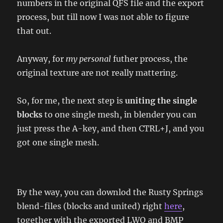
numbers in the original QFS file and the export
process, but till now I was not able to figure
that out.
Anyway, for
my personal
futher process, the
original texture are not really mattering.
So, for me, the next step is
uniting the single
blocks
to one single mesh, in blender you can
just press the A-key, and then CTRL+J, and you
got one single mesh.
By the way, you can downlod the Rusty Springs
blend-files (blocks and united) right
here
,
together with the exported LWO and BMP