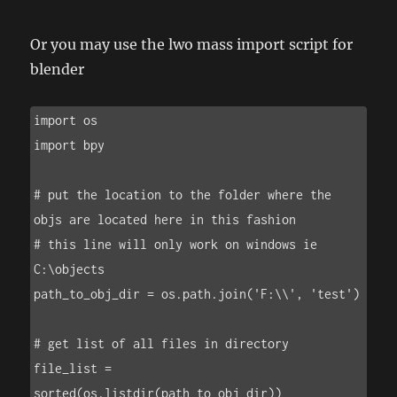
Or you may use the lwo mass import script for
blender
import os

import bpy

# put the location to the folder where the 
objs are located here in this fashion

# this line will only work on windows ie 
C:\objects

path_to_obj_dir = os.path.join('F:\\', 'test')

# get list of all files in directory

file_list = 
sorted(os.listdir(path_to_obj_dir))
