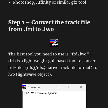
Photoshop, Affinity or similar gfx tool
Step 1 – Convert the track file
from .frd to .lwo
The first tool you need to use is “frd2lwo” –
this is a light weight gui-based tool to convert
frd-files (nfs3/nfs4 native track file format) to
lwo (lightwave object).