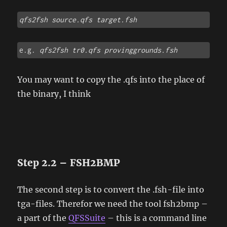
qfs2fsh source.qfs target.fsh
e.g. 
qfs2fsh tr0.qfs provinggrounds.fsh
You may want to copy the .qfs into the place of
the binary, I think
Step 2.2 – FSH2BMP
The second step is to convert the .fsh-file into
tga-files. Therefor we need the tool fsh2bmp –
a part of the
QFSSuite
– this is a command line