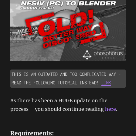
THIS IS AN OUTDATED AND TOO COMPLICATED WAY - 
READ THE FOLLOWING TUTORIAL INSTEAD! 
LINK
As there has been a HUGE update on the
process – you should continue reading
here
.
Requirements: