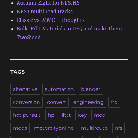
Autumn Eight for NFS:HS
NFS3 multi road tracks
Classic vs. MMO – thoughts
Bulk-Edit Materials in UE5 and make them
TwoSided
TAGS
altenative
automation
blender
conversion
convert
engineering
frd
hot pursuit
hp
ifttt
key
mod
mods
motorcityonline
multiroute
nfs