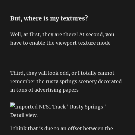
But, where is my textures?
Well, at first, they are there! At second, you
have to enable the viewport texture mode
Third, they will look odd, or I totally cannot
remember the rusty springs scenery decorated
in tons of advertising papers
I think that is due to an offset between the