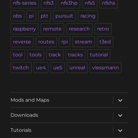
nfs-series
nfs3
nfs3hp
nfs5
nfshs
obs
pi
ptt
pursuit
racing
raspberry
remote
research
retro
reverse
routes
rpi
stream
t3ed
tool
tools
track
tracks
tutorial
twitch
ue4
ue5
unreal
viessmann
expand
Mods and Maps
child
menu
expand
Downloads
child
menu
expand
Tutorials
child