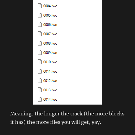
Meaning: the longer the track (the more blocks
it has) the more files you will get, yay.