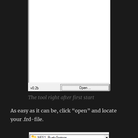
The tool right after first start
As easy as it can be, click “open” and locate
your .frd-file.