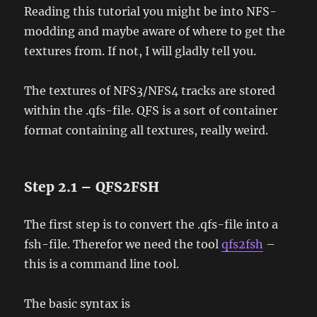
Reading this tutorial you might be into NFS-
modding and maybe aware of where to get the
textures from. If not, I will gladly tell you.
The textures of NFS3/NFS4 tracks are stored
within the .qfs-file. QFS is a sort of container
format containing all textures, really weird.
Step 2.1 – QFS2FSH
The first step is to convert the .qfs-file into a
fsh-file. Therefor we need the tool
qfs2fsh
–
this is a command line tool.
The basic syntax is