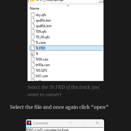
Select the Tr.FRD of the track you
want to convert
Select the file and once again click “open”