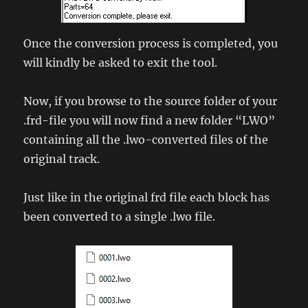
Once the conversion process is completed, you
will kindly be asked to exit the tool.
Now, if you browse to the source folder of your
.frd-file you will now find a new folder “LWO”
containing all the .lwo-converted files of the
original track.
Just like in the original frd file each block has
been converted to a single .lwo file.