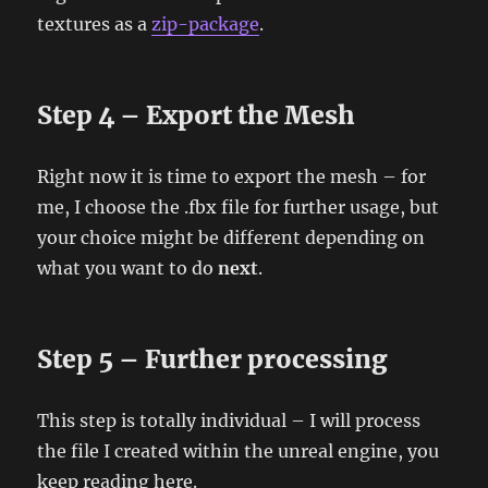
textures as a
zip-package
.
Step 4 – Export the Mesh
Right now it is time to export the mesh – for
me, I choose the .fbx file for further usage, but
your choice might be different depending on
what you want to do
next
.
Step 5 – Further processing
This step is totally individual – I will process
the file I created within the unreal engine, you
keep reading here.