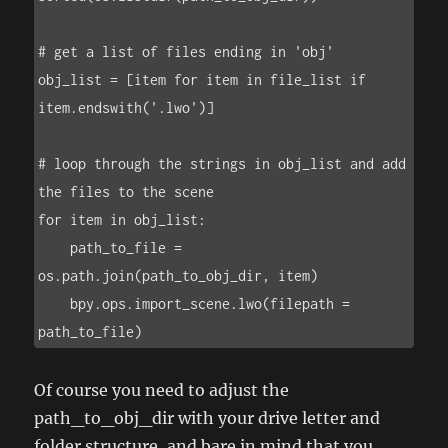
# get a list of files ending in 'obj'

obj_list = [item for item in file_list if 
item.endswith('.lwo')]

# loop through the strings in obj_list and add 
the files to the scene

for item in obj_list:

    path_to_file = 
os.path.join(path_to_obj_dir, item)

    bpy.ops.import_scene.lwo(filepath = 
path_to_file)
Of course you need to adjust the
path_to_obj_dir with your drive letter and
folder structure, and bare in mind that you