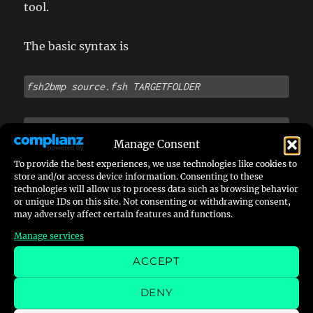
tool.
The basic syntax is
fsh2bmp source.fsh
TARGETFOLDER 
e.g. 
fsh2bmp provinggrounds.fsh
 BMP
Manage Consent
To provide the best experiences, we use technologies like cookies to
You may want to copy the .fsh into the place of
store and/or access device information. Consenting to these
the binary, I think.
technologies will allow us to process data such as browsing behavior
or unique IDs on this site. Not consenting or withdrawing consent,
may adversely affect certain features and functions.
If you are using Windows in 64 bit version you
Manage services
might need to run qfssuite, at least for
ACCEPT
fsh2bmp in a dosbox or similar.
DENY