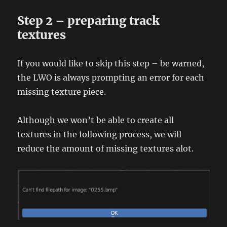
Step 2 – preparing track
textures
If you would like to skip this step – be warned,
the LWO is always prompting an error for each
missing texture piece.
Although we won’t be able to create all
textures in the following process, we will
reduce the amount of missing textures alot.