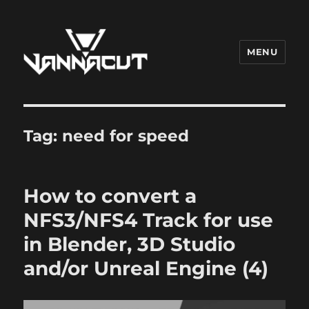
MENU
Dr. Vannacut
Tag:
need for speed
How to convert a
NFS3/NFS4 Track for use
in Blender, 3D Studio
and/or Unreal Engine (4)