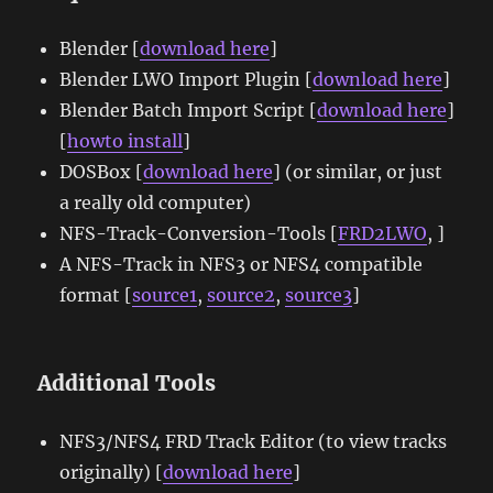
Blender [
download here
]
Blender LWO Import Plugin [
download here
]
Blender Batch Import Script [
download here
]
[
howto install
]
DOSBox [
download here
] (or similar, or just
a really old computer)
NFS-Track-Conversion-Tools [
FRD2LWO
, ]
A NFS-Track in NFS3 or NFS4 compatible
format [
source1
,
source2
,
source3
]
Additional Tools
NFS3/NFS4 FRD Track Editor (to view tracks
originally) [
download here
]